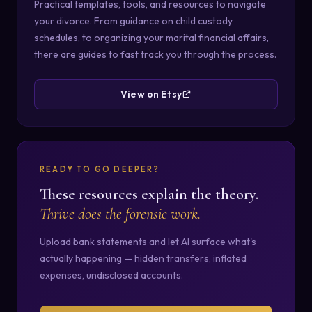
Practical templates, tools, and resources to navigate
your divorce. From guidance on child custody
schedules, to organizing your marital financial affairs,
there are guides to fast track you through the process.
View on Etsy
READY TO GO DEEPER?
These resources explain the theory.
Thrive does the forensic work.
Upload bank statements and let AI surface what's
actually happening — hidden transfers, inflated
expenses, undisclosed accounts.