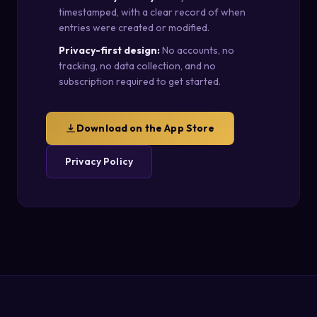
timestamped, with a clear record of when
entries were created or modified.
Privacy-first design:
No accounts, no
tracking, no data collection, and no
subscription required to get started.
Download on the App Store
Privacy Policy