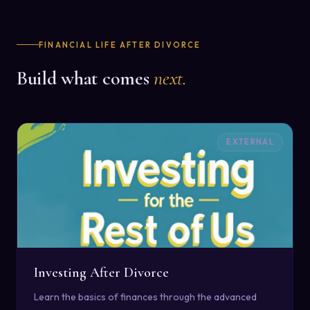
FINANCIAL LIFE AFTER DIVORCE
Build what comes
next.
EXTERNAL
Investing After Divorce
Learn the basics of finances through the advanced