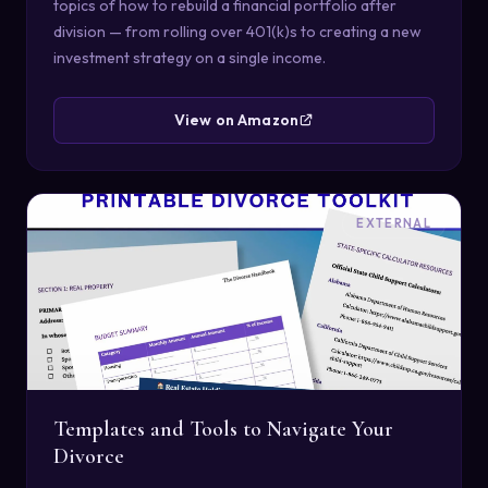
topics of how to rebuild a financial portfolio after
division — from rolling over 401(k)s to creating a new
investment strategy on a single income.
View on Amazon
EXTERNAL
Templates and Tools to Navigate Your
Divorce