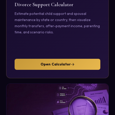
Divorce Support Calculator
Estimate potential child support and spousal
maintenance by state or country, then visualize
monthly transfers, after-payment income, parenting
time, and scenario risks.
Open Calculator