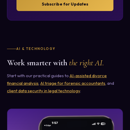
Subscribe for Updates
AI & TECHNOLOGY
Work smarter with
the right AI.
Start with our practical guides to
AI-assisted divorce
financial analysis
,
AI triage for forensic accountants
, and
client data security in legal technology
.