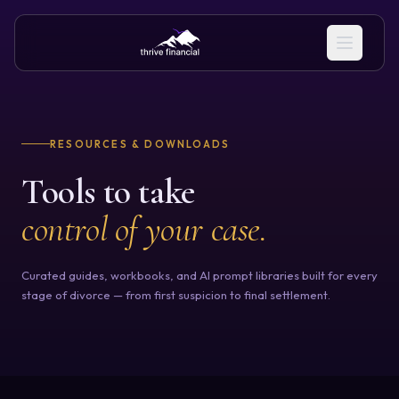
RESOURCES & DOWNLOADS
Tools to take
control of your case.
Curated guides, workbooks, and AI prompt libraries built for every
stage of divorce — from first suspicion to final settlement.