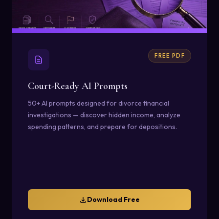
FREE PDF
Court-Ready AI Prompts
50+ AI prompts designed for divorce financial
investigations — discover hidden income, analyze
spending patterns, and prepare for depositions.
Download Free