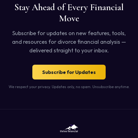
Stay Ahead of Every Financial
Move
Subscribe for updates on new features, tools,
and resources for divorce financial analysis —
delivered straight to your inbox.
Subscribe for Updates
We respect your privacy. Updates only, no spam. Unsubscribe anytime.