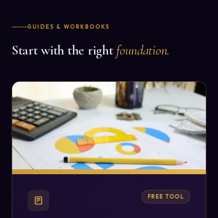
GUIDES & WORKBOOKS
Start with the right
foundation.
FREE TOOL