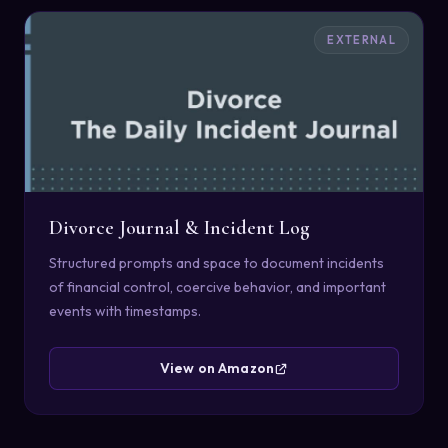
EXTERNAL
Divorce Journal & Incident Log
Structured prompts and space to document incidents
of financial control, coercive behavior, and important
events with timestamps.
View on Amazon