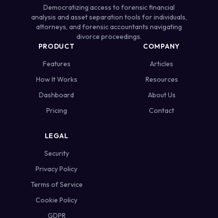
Democratizing access to forensic financial
analysis and asset separation tools for individuals,
attorneys, and forensic accountants navigating
divorce proceedings.
PRODUCT
COMPANY
Features
Articles
How It Works
Resources
Dashboard
About Us
Pricing
Contact
LEGAL
Security
Privacy Policy
Terms of Service
Cookie Policy
GDPR