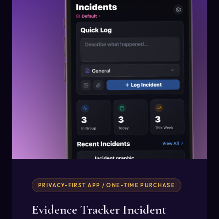
PRIVACY-FIRST APP / ONE-TIME PURCHASE
Evidence Tracker Incident