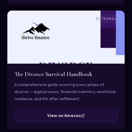
EXTERNAL
The Divorce Survival Handbook
A comprehensive guide covering every phase of
divorce — legal process, financial inventory, emotional
resilience, and life after settlement.
View on Amazon