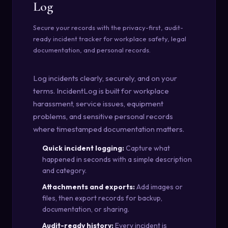
Log
Secure your records with the privacy-first, audit-
ready incident tracker for workplace safety, legal
documentation, and personal records.
Log incidents clearly, securely, and on your
terms. IncidentLog is built for workplace
harassment, service issues, equipment
problems, and sensitive personal records
where timestamped documentation matters.
Quick incident logging:
Capture what
happened in seconds with a simple description
and category.
Attachments and exports:
Add images or
files, then export records for backup,
documentation, or sharing.
Audit-ready history:
Every incident is