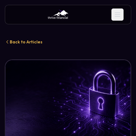
Back to Articles