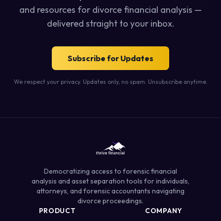
and resources for divorce financial analysis —
delivered straight to your inbox.
Subscribe for Updates
We respect your privacy. Updates only, no spam. Unsubscribe anytime.
Democratizing access to forensic financial
analysis and asset separation tools for individuals,
attorneys, and forensic accountants navigating
divorce proceedings.
PRODUCT
COMPANY