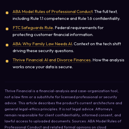
ABA Model Rules of Professional Conduct
. The full text,
including Rule 1.1 competence and Rule 1.6 confidentiality.
FTC Safeguards Rule
. Federal requirements for
protecting customer financial information.
ABA: Why Family Law Needs AI
. Context on the tech shift
driving these security questions.
Thrive Financial: AI and Divorce Finances
. How the analysis
works once your data is secure.
Thrive Financial is a financial-analysis and case-organization tool,
not a law firm or a substitute for licensed professional or security
advice. This article describes the product's current architecture and
general legal-ethics principles. It is not legal advice. Attorneys
remain responsible for client confidentiality, informed consent, and
lawful access to uploaded documents. Sources: ABA Model Rules of
Professional Conduct and related formal opinions on cloud