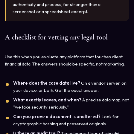
authenticity and process, far stronger than a
screenshot or a spreadsheet excerpt.
A checklist for vetting any legal tool
Use this when you evaluate any platform that touches client
financial data. The answers should be specific, not marketing.
Where does the case data live?
On a vendor server, on
your device, or both. Get the exact answer.
What exactly leaves, and when?
A precise data map, not
"we take security seriously."
Can you prove a document is unaltered?
Look for
cryptographic hashing and preserved originals.
Is there an audit trail?
Timestamped logs of who did