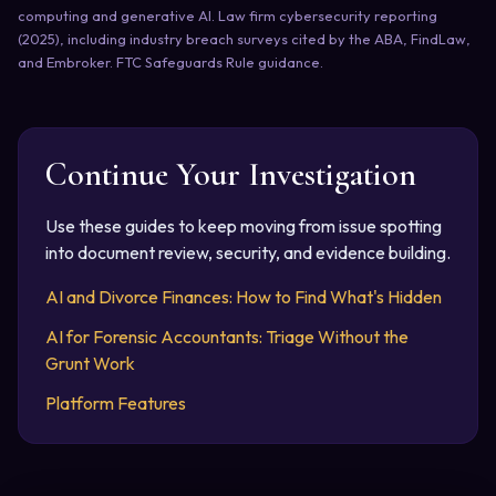
computing and generative AI. Law firm cybersecurity reporting
(2025), including industry breach surveys cited by the ABA, FindLaw,
and Embroker. FTC Safeguards Rule guidance.
Continue Your Investigation
Use these guides to keep moving from issue spotting
into document review, security, and evidence building.
AI and Divorce Finances: How to Find What's Hidden
AI for Forensic Accountants: Triage Without the
Grunt Work
Platform Features