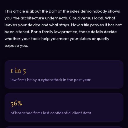
This article is about the part of the sales demo nobody shows
you: the architecture underneath. Cloud versus local. What
leaves your device and what stays. How a file proves it has not
been altered. For a family law practice, those details decide
whether your tools help you meet your duties or quietly
expose you.
1 in 5
law firms hit by a cyberattack in the past year
56%
of breached firms lost confidential client data