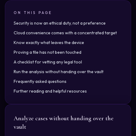
ON THIS PAGE
Security is now an ethical duty, not a preference
Cloud convenience comes with a concentrated target
Know exactly what leaves the device
Proving a file has not been touched
A checklist for vetting any legal tool
Run the analysis without handing over the vault
Frequently asked questions
Further reading and helpful resources
Analyze cases without handing over the
vault