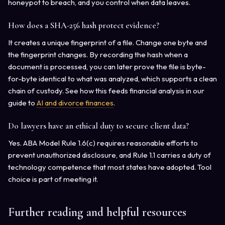
honeypot to breach, and you control when data leaves.
How does a SHA-256 hash protect evidence?
It creates a unique fingerprint of a file. Change one byte and
the fingerprint changes. By recording the hash when a
document is processed, you can later prove the file is byte-
for-byte identical to what was analyzed, which supports a clean
chain of custody. See how this feeds financial analysis in our
guide to
AI and divorce finances
.
Do lawyers have an ethical duty to secure client data?
Yes. ABA Model Rule 1.6(c) requires reasonable efforts to
prevent unauthorized disclosure, and Rule 1.1 carries a duty of
technology competence that most states have adopted. Tool
choice is part of meeting it.
Further reading and helpful resources