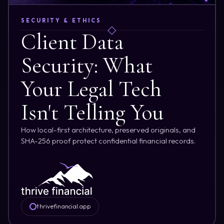
SECURITY & ETHICS
Client Data
Security: What
Your Legal Tech
Isn't Telling You
How local-first architecture, preserved originals, and
SHA-256 proof protect confidential financial records.
thrivefinancial.app