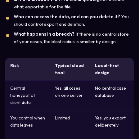
what, exportable for the file.
Who can access the data, and can you delete it?
You
should control export and deletion.
What happens in a breach?
If there is no central store
of your cases, the blast radius is smaller by design.
Risk
Typical cloud
Local-first
tool
design
Central
Yes, all cases
No central case
honeypot of
on one server
database
client data
You control when
Limited
Yes, you export
data leaves
deliberately