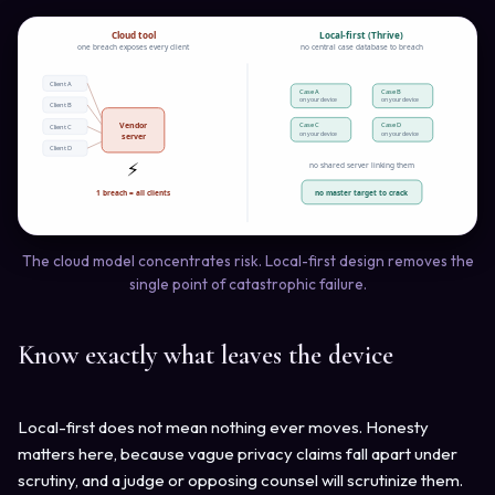
Cloud tool
Local-first (Thrive)
one breach exposes every client
no central case database to breach
Client A
Case A
Case B
on your device
on your device
Client B
Vendor
Case C
Case D
Client C
on your device
on your device
server
Client D
⚡
no shared server linking them
no master target to crack
1 breach = all clients
The cloud model concentrates risk. Local-first design removes the
single point of catastrophic failure.
Know exactly what leaves the device
Local-first does not mean nothing ever moves. Honesty
matters here, because vague privacy claims fall apart under
scrutiny, and a judge or opposing counsel will scrutinize them.