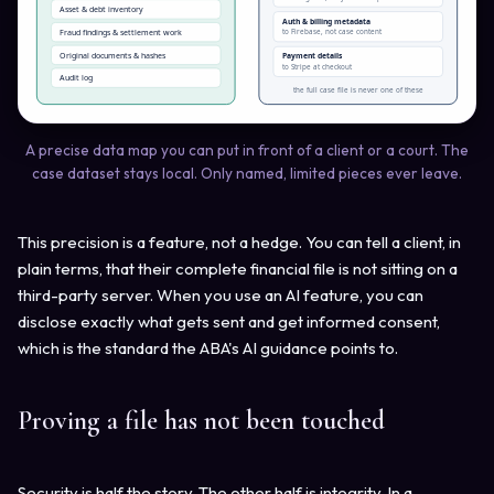
Asset & debt inventory
Auth & billing metadata
Fraud findings & settlement work
to Firebase, not case content
Original documents & hashes
Payment details
to Stripe at checkout
Audit log
the full case file is never one of these
A precise data map you can put in front of a client or a court. The
case dataset stays local. Only named, limited pieces ever leave.
This precision is a feature, not a hedge. You can tell a client, in
plain terms, that their complete financial file is not sitting on a
third-party server. When you use an AI feature, you can
disclose exactly what gets sent and get informed consent,
which is the standard the ABA's AI guidance points to.
Proving a file has not been touched
Security is half the story. The other half is integrity. In a