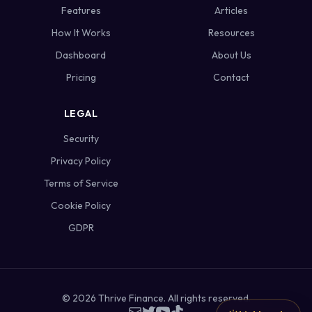
Features
Articles
How It Works
Resources
Dashboard
About Us
Pricing
Contact
LEGAL
Security
Privacy Policy
Terms of Service
Cookie Policy
GDPR
©
2026
Thrive Finance. All rights reserved.