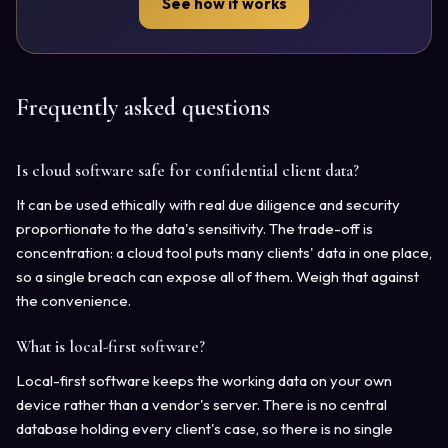
See how it works
Frequently asked questions
Is cloud software safe for confidential client data?
It can be used ethically with real due diligence and security
proportionate to the data's sensitivity. The trade-off is
concentration: a cloud tool puts many clients' data in one place,
so a single breach can expose all of them. Weigh that against
the convenience.
What is local-first software?
Local-first software keeps the working data on your own
device rather than a vendor's server. There is no central
database holding every client's case, so there is no single