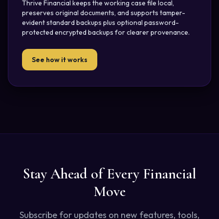
Thrive Financial keeps the working case file local,
preserves original documents, and supports tamper-
evident standard backups plus optional password-
protected encrypted backups for clearer provenance.
See how it works
Stay Ahead of Every Financial
Move
Subscribe for updates on new features, tools,