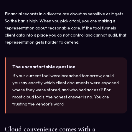
Financial records in a divorce are about as sensitive as it gets.
So the bar is high. When you pick a tool, you are making a
representation about reasonable care. If the tool funnels
client data into a place you do not control and cannot audit, that
representation gets harder to defend.
The uncomfortable question
If your current tool were breached tomorrow, could
you say exactly which client documents were exposed,
where they were stored, and who had access? For
most cloud tools, the honest answer is no. You are
trusting the vendor's word.
Cloud convenience comes with a