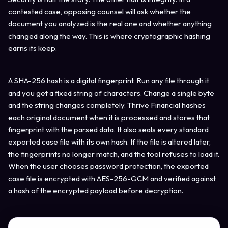
contested case, opposing counsel will ask whether the
document you analyzed is the real one and whether anything
changed along the way. This is where cryptographic hashing
earns its keep.
A SHA-256 hash is a digital fingerprint. Run any file through it
and you get a fixed string of characters. Change a single byte
and the string changes completely. Thrive Financial hashes
each original document when it is processed and stores that
fingerprint with the parsed data. It also seals every standard
exported case file with its own hash. If the file is altered later,
the fingerprints no longer match, and the tool refuses to load it.
When the user chooses password protection, the exported
case file is encrypted with AES-256-GCM and verified against
a hash of the encrypted payload before decryption.