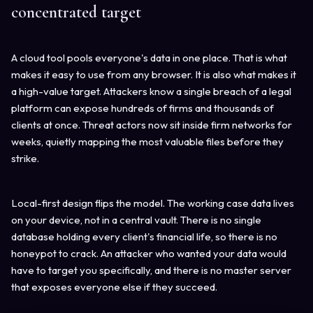
concentrated target
A cloud tool pools everyone's data in one place. That is what
makes it easy to use from any browser. It is also what makes it
a high-value target. Attackers know a single breach of a legal
platform can expose hundreds of firms and thousands of
clients at once. Threat actors now sit inside firm networks for
weeks, quietly mapping the most valuable files before they
strike.
Local-first design flips the model. The working case data lives
on your device, not in a central vault. There is no single
database holding every client's financial life, so there is no
honeypot to crack. An attacker who wanted your data would
have to target you specifically, and there is no master server
that exposes everyone else if they succeed.