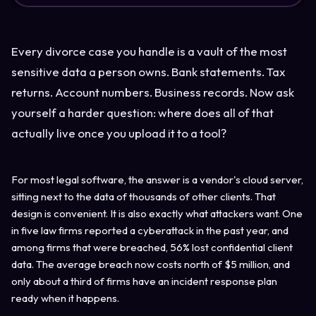
Every divorce case you handle is a vault of the most
sensitive data a person owns. Bank statements. Tax
returns. Account numbers. Business records. Now ask
yourself a harder question: where does all of that
actually live once you upload it to a tool?
For most legal software, the answer is a vendor's cloud server,
sitting next to the data of thousands of other clients. That
design is convenient. It is also exactly what attackers want. One
in five law firms reported a cyberattack in the past year, and
among firms that were breached, 56% lost confidential client
data. The average breach now costs north of $5 million, and
only about a third of firms have an incident response plan
ready when it happens.