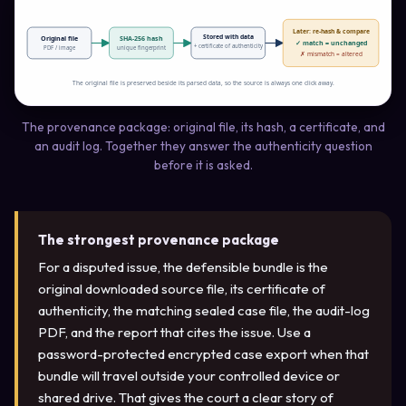
Later: re-hash & compare
Stored with data
Original file
SHA-256 hash
✓ match = unchanged
+ certificate of authenticity
PDF / image
unique fingerprint
✗ mismatch = altered
The original file is preserved beside its parsed data, so the source is always one click away.
The provenance package: original file, its hash, a certificate, and
an audit log. Together they answer the authenticity question
before it is asked.
The strongest provenance package
For a disputed issue, the defensible bundle is the
original downloaded source file, its certificate of
authenticity, the matching sealed case file, the audit-log
PDF, and the report that cites the issue. Use a
password-protected encrypted case export when that
bundle will travel outside your controlled device or
shared drive. That gives the court a clear story of