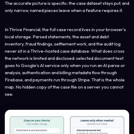
The accurate picture is specific: the case dataset stays put, and
only narrow, named pieces leave when a feature requires it.
In Thrive Financial, the full case record lives in your browser's
local storage. Parsed statements, the asset and debt
inventory, fraud findings, settlement work, and the audit log
never sit in a Thrive-hosted case database. What does cross
the network is limited and disclosed: selected document text
goes to Google's AI service only when you run an AI parse or
analysis, authentication and billing metadata flow through
Firebase, and payments run through Stripe. That is the whole
map. No hidden copy of the case file on a server you cannot
see.
Stays on your device
Leaves only when needed
local browser storage
disclosed and limited
Parsed bank & card statements
Selected document text
to Google AI, only on an AI parse