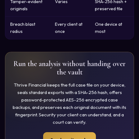
Tamper-evident
Varies
SHA-256 hash +
originals
preserved file
Breach blast
Every client at
One device at
radius
once
most
Run the analysis without handing over
the vault
Thrive Financial keeps the full case file on your device,
seals standard exports with a SHA-256 hash, offers
password-protected AES-256 encrypted case
backups, and preserves each original document with its
fingerprint. Security your client can understand, and a
court can verify.