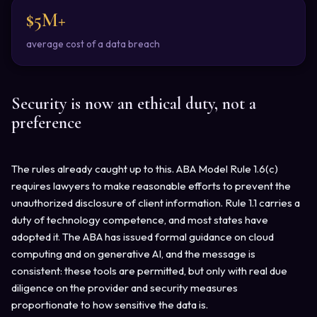
$5M+
average cost of a data breach
Security is now an ethical duty, not a
preference
The rules already caught up to this. ABA Model Rule 1.6(c)
requires lawyers to make reasonable efforts to prevent the
unauthorized disclosure of client information. Rule 1.1 carries a
duty of technology competence, and most states have
adopted it. The ABA has issued formal guidance on cloud
computing and on generative AI, and the message is
consistent: these tools are permitted, but only with real due
diligence on the provider and security measures
proportionate to how sensitive the data is.