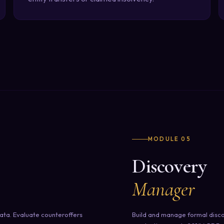
MODULE 05
Discovery
Manager
ata. Evaluate counteroffers
Build and manage formal disco