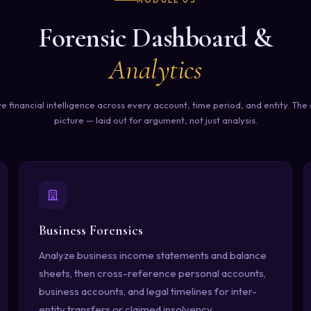
MODULE 03
Forensic Dashboard &
Analytics
ve financial intelligence across every account, time period, and entity. Th
picture — laid out for argument, not just analysis.
Business Forensics
Analyze business income statements and balance
sheets, then cross-reference personal accounts,
business accounts, and legal timelines for inter-
entity transfers or claimed insolvency.