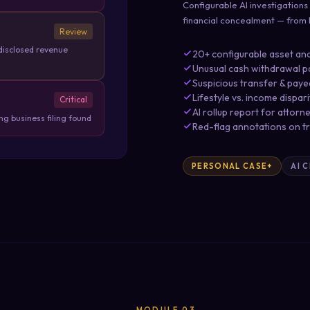
Configurable AI investigations
financial concealment — from li
Review
disclosed revenue
20+ configurable asset and
Unusual cash withdrawal p
Suspicious transfer & paye
Lifestyle vs. income dispar
Critical
AI rollup report for attorn
g business filing found
Red-flag annotations on t
PERSONAL CASE+
AI 