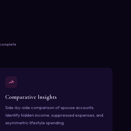
e complete
Comparative Insights
Side-by-side comparison of spouse accounts.
Identify hidden income, suppressed expenses, and
asymmetric lifestyle spending.