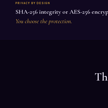
PRIVACY BY DESIGN
SHA-256 integrity or AES-256 encryp
You choose the protection.
Th