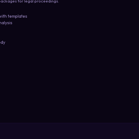
ackages for legal proceedings.
with templates
nalysis
ody