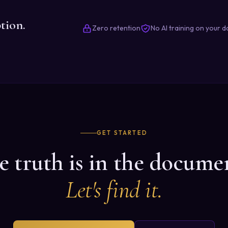
tion.
Zero retention
No AI training on your d
GET STARTED
e truth is in the documen
Let's find it.