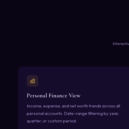
Interacti
Personal Finance View
Income, expense, and net worth trends across all
personal accounts. Date-range filtering by year,
quarter, or custom period.