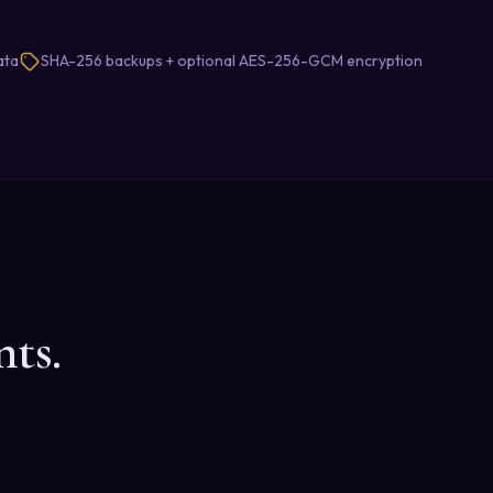
ata
SHA-256 backups + optional AES-256-GCM encryption
ts.