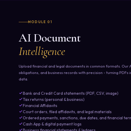
MODULE 01
AI Document
Intelligence
Upload financial and legal documents in common formats. Our AI
obligations, and business records with precision - turning PDFs 
data.
Bank and Credit Card statements (PDF, CSV, image)
Tax returns (personal & business)
Financial Affidavits
Court orders, filed affidavits, and legal materials
Ordered payments, sanctions, due dates, and financial ter
Cash App & digital payment logs
Business financial statements & ledgers