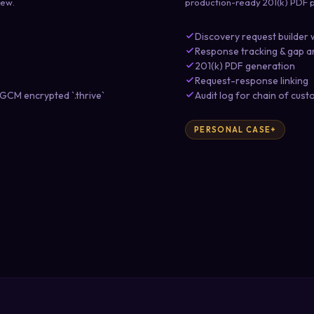
iew.
production-ready 201(k) PDF p
Discovery request builder 
Response tracking & gap a
201(k) PDF generation
Request-response linking
CM encrypted `.thrive`
Audit log for chain of cust
PERSONAL CASE+