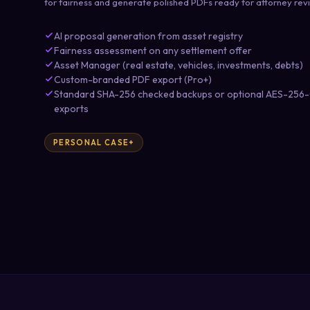
for fairness and generate polished PDFs ready for attorney rev
AI proposal generation from asset registry
Fairness assessment on any settlement offer
Asset Manager (real estate, vehicles, investments, debts)
Custom-branded PDF export (Pro+)
Standard SHA-256 checked backups or optional AES-256-G
exports
PERSONAL CASE+