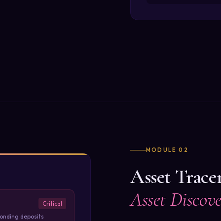
MODULE 02
Asset Trace
Asset Discov
Critical
ponding deposits