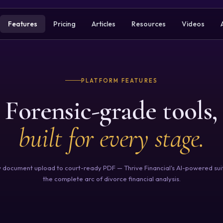
Features
Pricing
Articles
Resources
Videos
PLATFORM FEATURES
Forensic-grade tools,
built for every stage.
 document upload to court-ready PDF — Thrive Financial's AI-powered sui
the complete arc of divorce financial analysis.