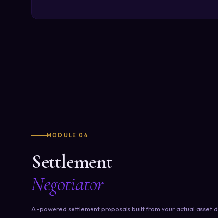
MODULE 04
Settlement
Negotiator
AI-powered settlement proposals built from your actual asset d