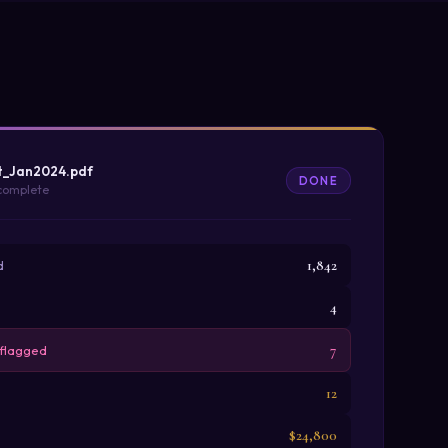
t_Jan2024.pdf
DONE
 complete
1,842
d
4
7
 flagged
12
$24,800