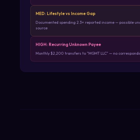
MED: Lifestyle vs Income Gap
Documented spending 2.3× reported income — possible un
source
HIGH: Recurring Unknown Payee
Monthly $2,200 transfers to "MGMT LLC" — no correspondin