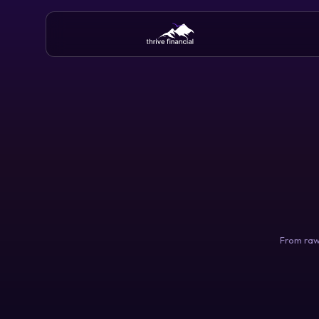
From raw