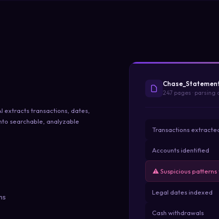
Chase_Statemen
247 pages · parsing
 extracts transactions, dates,
into searchable, analyzable
Transactions extracte
Accounts identified
⚠ Suspicious patterns
Legal dates indexed
ms
Cash withdrawals