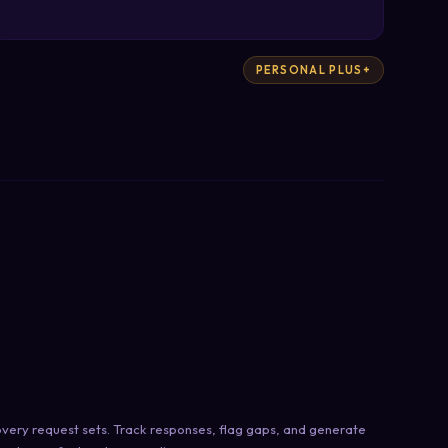
PERSONAL PLUS+
very request sets. Track responses, flag gaps, and generate