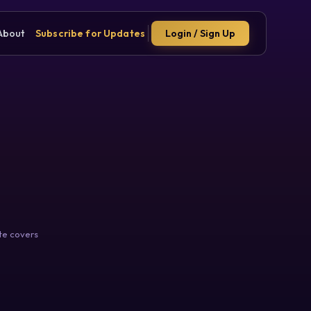
About
Subscribe for Updates
Login / Sign Up
te covers