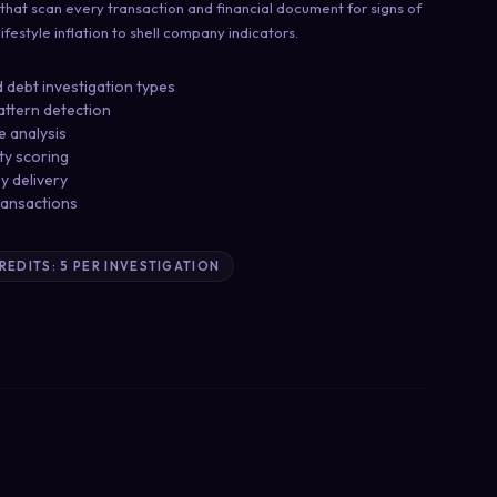
 that scan every transaction and financial document for signs of
festyle inflation to shell company indicators.
 debt investigation types
attern detection
e analysis
ity scoring
ey delivery
ransactions
CREDITS: 5 PER INVESTIGATION