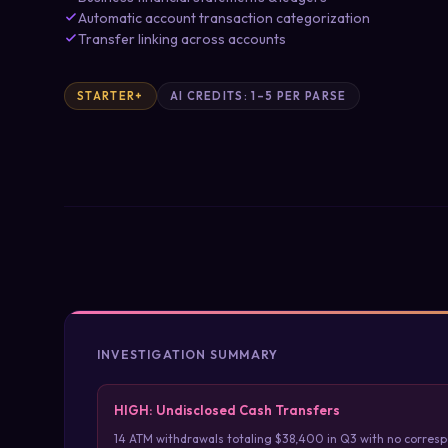
Automatic account transaction categorization
Transfer linking across accounts
STARTER+
AI CREDITS: 1–5 PER PARSE
INVESTIGATION SUMMARY
HIGH: Undisclosed Cash Transfers
14 ATM withdrawals totaling $38,400 in Q3 with no corres