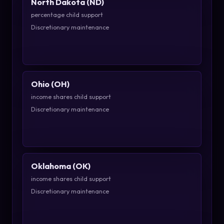
North Dakota (ND)
percentage child support
Discretionary maintenance
Ohio (OH)
income shares child support
Discretionary maintenance
Oklahoma (OK)
income shares child support
Discretionary maintenance