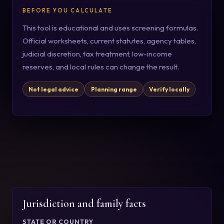
BEFORE YOU CALCULATE
This tool is educational and uses screening formulas.
Official worksheets, current statutes, agency tables,
judicial discretion, tax treatment, low-income
reserves, and local rules can change the result.
Not legal advice
Planning range
Verify locally
Jurisdiction and family facts
STATE OR COUNTRY