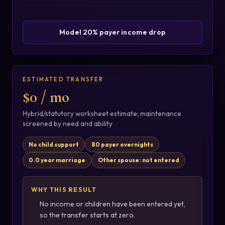
Model 20% payer income drop
ESTIMATED TRANSFER
$0 / mo
Hybrid/statutory worksheet estimate; maintenance
screened by need and ability
No child support
80 payer overnights
0.0 year marriage
Other spouse: not entered
WHY THIS RESULT
No income or children have been entered yet,
so the transfer starts at zero.