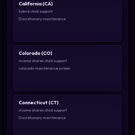
California (CA)
hybrid child support
Discretionary maintenance
Colorado (CO)
income shares child support
colorado maintenance screen
Connecticut (CT)
income shares child support
Discretionary maintenance