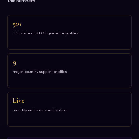
talk numbers.
50+
U.S. state and D.C. guideline profiles
9
major-country support profiles
Live
monthly outcome visualization