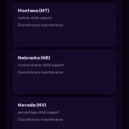
Montana (MT)
melson child support
Discretionary maintenance
Nebraska (NE)
income shares child support
Discretionary maintenance
Nevada (NV)
percentage child support
Discretionary maintenance