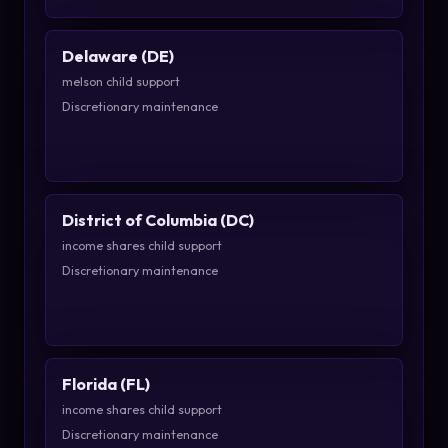
Delaware (DE)
melson child support
Discretionary maintenance
District of Columbia (DC)
income shares child support
Discretionary maintenance
Florida (FL)
income shares child support
Discretionary maintenance