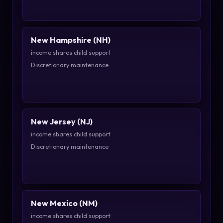
New Hampshire (NH)
income shares child support
Discretionary maintenance
New Jersey (NJ)
income shares child support
Discretionary maintenance
New Mexico (NM)
income shares child support