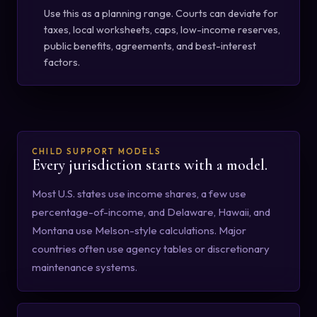
Use this as a planning range. Courts can deviate for
taxes, local worksheets, caps, low-income reserves,
public benefits, agreements, and best-interest
factors.
CHILD SUPPORT MODELS
Every jurisdiction starts with a model.
Most U.S. states use income shares, a few use
percentage-of-income, and Delaware, Hawaii, and
Montana use Melson-style calculations. Major
countries often use agency tables or discretionary
maintenance systems.