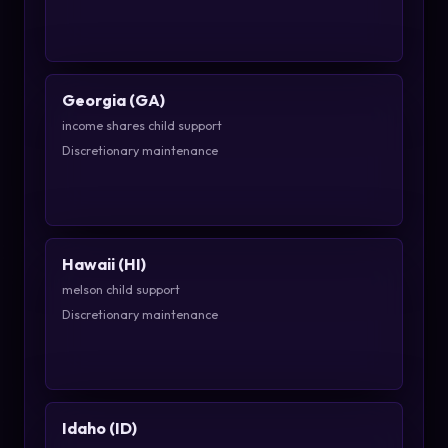
Georgia (GA)
income shares child support
Discretionary maintenance
Hawaii (HI)
melson child support
Discretionary maintenance
Idaho (ID)