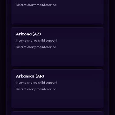
Discretionary maintenance
Arizona (AZ)
income shares child support
Discretionary maintenance
Arkansas (AR)
income shares child support
Discretionary maintenance