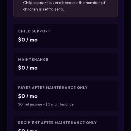
Child support is zero because the number of
children is set to zero.
CHILD SUPPORT
$0 / mo
MAINTENANCE
$0 / mo
PAYER AFTER MAINTENANCE ONLY
$0 / mo
$0 net income - $0 maintenance
RECIPIENT AFTER MAINTENANCE ONLY