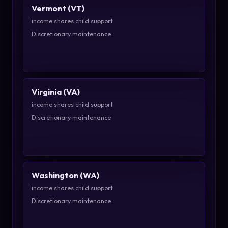
Vermont (VT)
income shares child support
Discretionary maintenance
Virginia (VA)
income shares child support
Discretionary maintenance
Washington (WA)
income shares child support
Discretionary maintenance