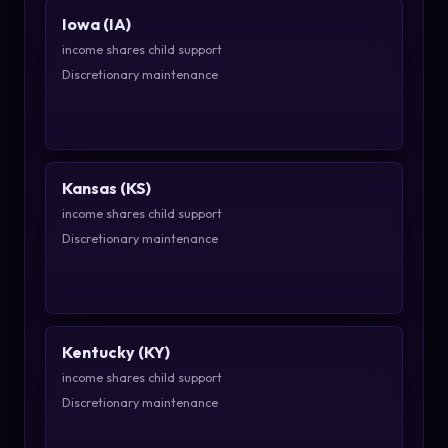
Iowa (IA)
income shares child support
Discretionary maintenance
Kansas (KS)
income shares child support
Discretionary maintenance
Kentucky (KY)
income shares child support
Discretionary maintenance