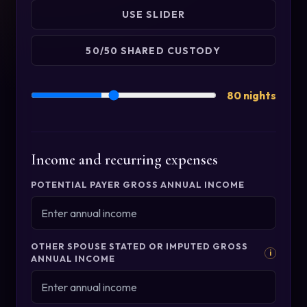
USE SLIDER
50/50 SHARED CUSTODY
80 nights
Income and recurring expenses
POTENTIAL PAYER GROSS ANNUAL INCOME
OTHER SPOUSE STATED OR IMPUTED GROSS
i
ANNUAL INCOME