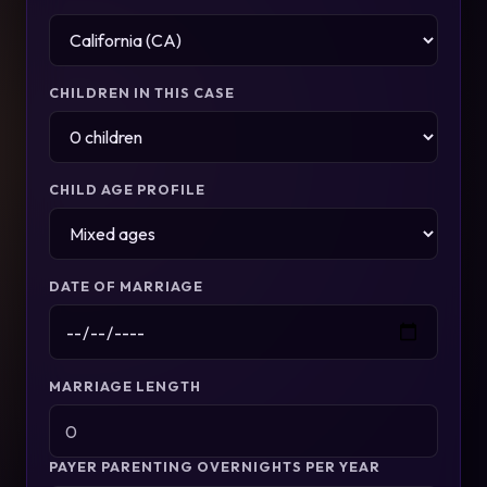
CHILDREN IN THIS CASE
CHILD AGE PROFILE
DATE OF MARRIAGE
MARRIAGE LENGTH
PAYER PARENTING OVERNIGHTS PER YEAR