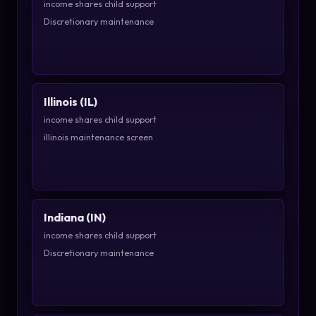
income shares child support
Discretionary maintenance
Illinois (IL)
income shares child support
illinois maintenance screen
Indiana (IN)
income shares child support
Discretionary maintenance