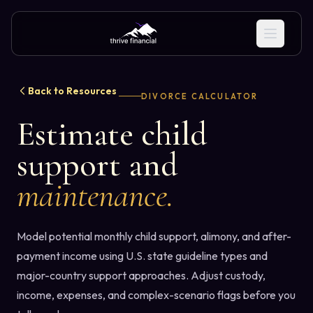
Back to Resources
DIVORCE CALCULATOR
Estimate child
support and
maintenance.
Model potential monthly child support, alimony, and after-
payment income using U.S. state guideline types and
major-country support approaches. Adjust custody,
income, expenses, and complex-scenario flags before you