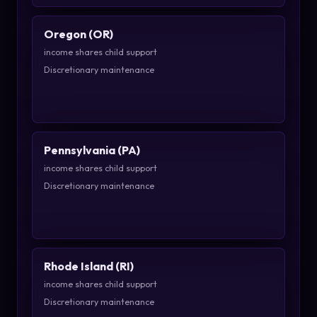
Oregon (OR)
income shares child support
Discretionary maintenance
Pennsylvania (PA)
income shares child support
Discretionary maintenance
Rhode Island (RI)
income shares child support
Discretionary maintenance