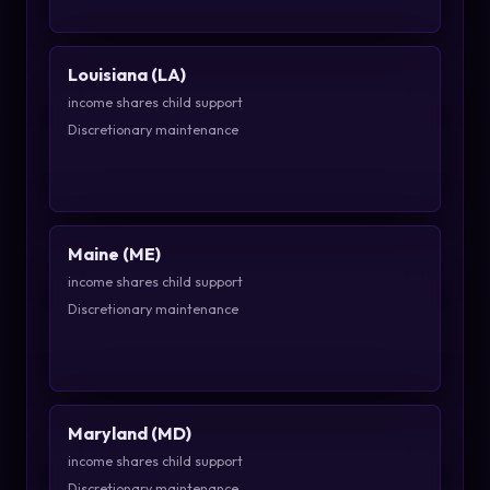
Louisiana (LA)
income shares child support
Discretionary maintenance
Maine (ME)
income shares child support
Discretionary maintenance
Maryland (MD)
income shares child support
Discretionary maintenance