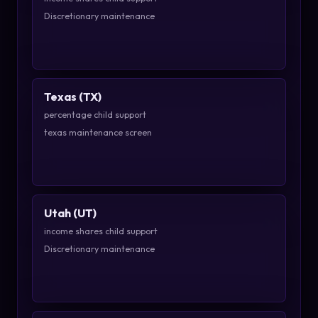
Discretionary maintenance
Texas (TX)
percentage child support
texas maintenance screen
Utah (UT)
income shares child support
Discretionary maintenance