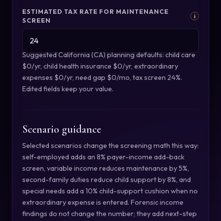
ESTIMATED TAX RATE FOR MAINTENANCE
i
SCREEN
Suggested California (CA) planning defaults: child care
$0/yr, child health insurance $0/yr, extraordinary
expenses $0/yr, need gap $0/mo, tax screen 24%.
Edited fields keep your value.
Scenario guidance
Selected scenarios change the screening math this way:
self-employed adds an 8% payer-income add-back
screen, variable income reduces maintenance by 5%,
second-family duties reduce child support by 8%, and
special needs add a 10% child-support cushion when no
extraordinary expense is entered. Forensic income
findings do not change the number; they add next-step