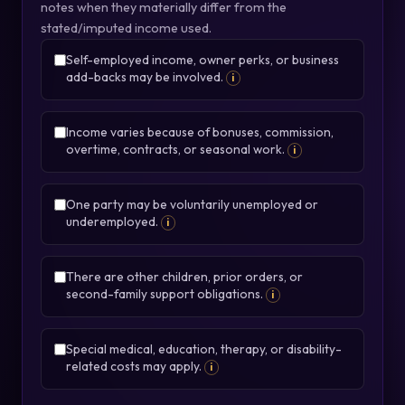
notes when they materially differ from the
stated/imputed income used.
Self-employed income, owner perks, or business
add-backs may be involved.
i
Income varies because of bonuses, commission,
overtime, contracts, or seasonal work.
i
One party may be voluntarily unemployed or
underemployed.
i
There are other children, prior orders, or
second-family support obligations.
i
Special medical, education, therapy, or disability-
related costs may apply.
i