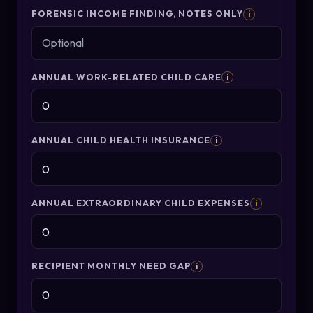
FORENSIC INCOME FINDING, NOTES ONLY
i
ANNUAL WORK-RELATED CHILD CARE
i
ANNUAL CHILD HEALTH INSURANCE
i
ANNUAL EXTRAORDINARY CHILD EXPENSES
i
RECIPIENT MONTHLY NEED GAP
i