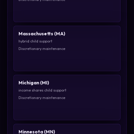
Massachusetts (MA)
hybrid child support
Discretionary maintenance
Michigan (MI)
income shares child support
Discretionary maintenance
Minnesota (MN)