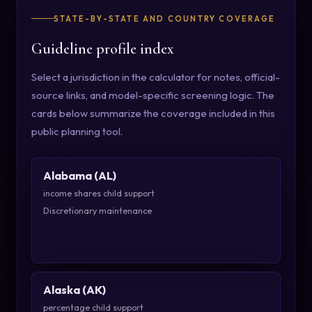
STATE-BY-STATE AND COUNTRY COVERAGE
Guideline profile index
Select a jurisdiction in the calculator for notes, official-
source links, and model-specific screening logic. The
cards below summarize the coverage included in this
public planning tool.
Alabama (AL)
income shares child support
Discretionary maintenance
Alaska (AK)
percentage child support