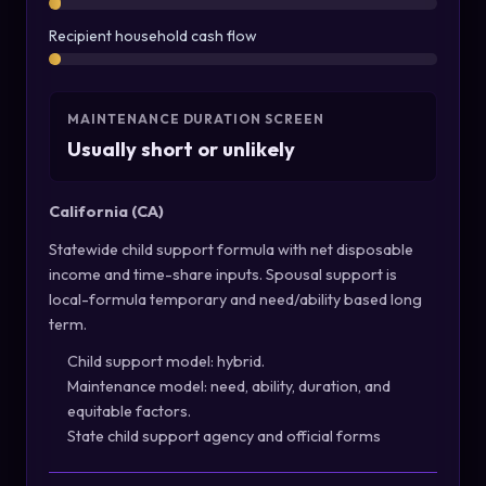
Recipient household cash flow
MAINTENANCE DURATION SCREEN
Usually short or unlikely
California (CA)
Statewide child support formula with net disposable
income and time-share inputs. Spousal support is
local-formula temporary and need/ability based long
term.
Child support model: hybrid.
Maintenance model: need, ability, duration, and
equitable factors.
State child support agency and official forms