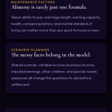
MAINTENANCE FACTORS
Alimony is rarely just one formula.
Need, ability to pay, marriage length, earning capacity,
health, caregiving history, and marital standard of
living can matter more than any quick formula screen.
SCENARIO PLANNING
The messy facts belong in the model.
Shared custody, variable income, business income,
imputed earnings, other children, and special-needs
expenses all change the questions to ask before
settlement.