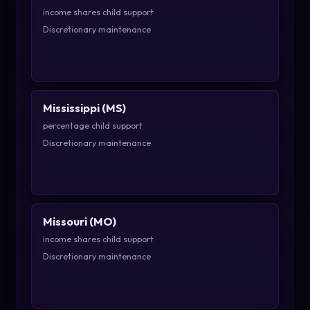
income shares child support
Discretionary maintenance
Mississippi (MS)
percentage child support
Discretionary maintenance
Missouri (MO)
income shares child support
Discretionary maintenance