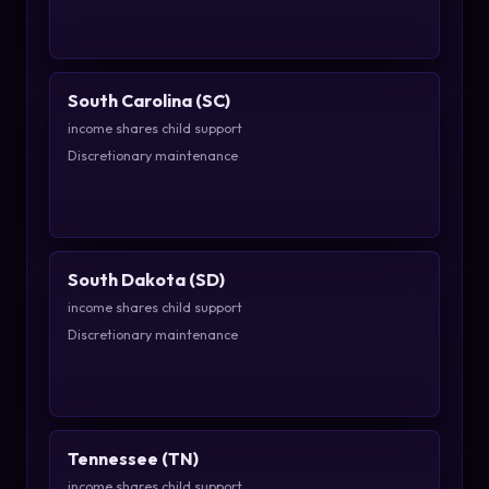
South Carolina (SC)
income shares child support
Discretionary maintenance
South Dakota (SD)
income shares child support
Discretionary maintenance
Tennessee (TN)
income shares child support