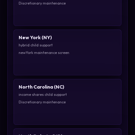
Discretionary maintenance
New York (NY)
hybrid child support
newYork maintenance screen
North Carolina (NC)
income shares child support
Discretionary maintenance