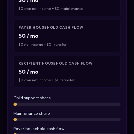
$0 / mo
$0 own net income + $0 maintenance
PAYER HOUSEHOLD CASH FLOW
$0 / mo
$0 net income - $0 transfer
RECIPIENT HOUSEHOLD CASH FLOW
$0 / mo
$0 own net income + $0 transfer
Child support share
Maintenance share
Payer household cash flow