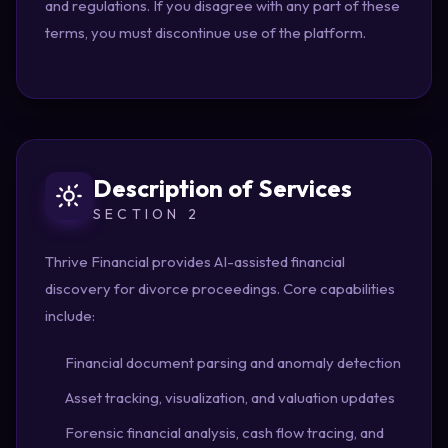
and regulations. If you disagree with any part of these
terms, you must discontinue use of the platform.
Description of Services
SECTION 2
Thrive Financial provides AI-assisted financial
discovery for divorce proceedings. Core capabilities
include:
Financial document parsing and anomaly detection
Asset tracking, visualization, and valuation updates
Forensic financial analysis, cash flow tracing, and