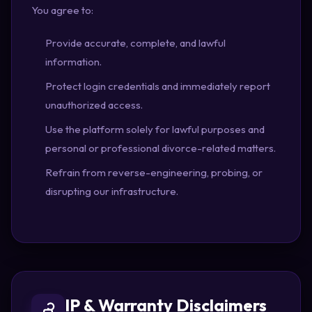
You agree to:
Provide accurate, complete, and lawful
information.
Protect login credentials and immediately report
unauthorized access.
Use the platform solely for lawful purposes and
personal or professional divorce-related matters.
Refrain from reverse-engineering, probing, or
disrupting our infrastructure.
IP & Warranty Disclaimers