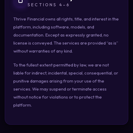
SECTIONS 4–6
Thrive Financial owns all rights, title, and interest in the
platform, including software, models, and
documentation. Except as expressly granted, no
license is conveyed. The services are provided “as is”
without warranties of any kind.
To the fullest extent permitted by law, we are not
liable for indirect, incidental, special, consequential, or
punitive damages arising from your use of the
services. We may suspend or terminate access
without notice for violations or to protect the
platform.