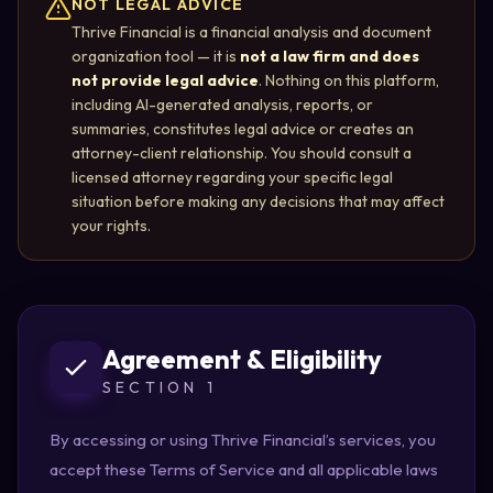
NOT LEGAL ADVICE
Thrive Financial is a financial analysis and document
organization tool — it is
not a law firm and does
not provide legal advice
. Nothing on this platform,
including AI-generated analysis, reports, or
summaries, constitutes legal advice or creates an
attorney-client relationship. You should consult a
licensed attorney regarding your specific legal
situation before making any decisions that may affect
your rights.
Agreement & Eligibility
SECTION 1
By accessing or using Thrive Financial’s services, you
accept these Terms of Service and all applicable laws