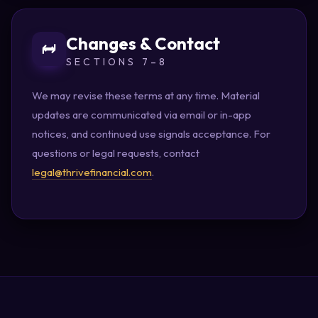
Changes & Contact
SECTIONS 7–8
We may revise these terms at any time. Material
updates are communicated via email or in-app
notices, and continued use signals acceptance. For
questions or legal requests, contact
legal@thrivefinancial.com
.