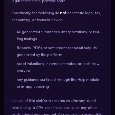
legal and financial professionals.
Specifically, the following do
not
constitute legal, tax,
accounting, or financial advice:
AI-generated summaries, interpretations, or red-
flag findings
Reports, PDFs, or settlement proposal outputs
generated by the platform
Asset valuations, income estimates, or cash-flow
analysis
Any guidance surfaced through the Help module
or in-app coaching
No use of this platform creates an attorney-client
relationship, a CPA-client relationship, or any other
professional engagement. You are solely responsible