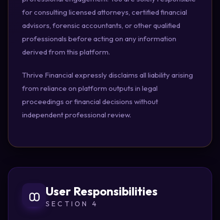
for consulting licensed attorneys, certified financial
advisors, forensic accountants, or other qualified
professionals before acting on any information
derived from this platform.
Thrive Financial expressly disclaims all liability arising
from reliance on platform outputs in legal
proceedings or financial decisions without
independent professional review.
User Responsibilities
SECTION 4