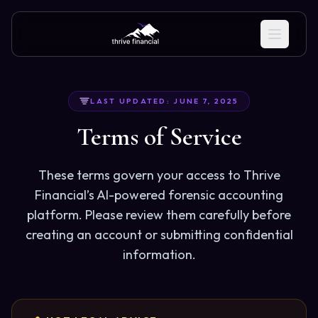
LAST UPDATED: JUNE 7, 2025
Terms of Service
These terms govern your access to Thrive
Financial’s AI-powered forensic accounting
platform. Please review them carefully before
creating an account or submitting confidential
information.