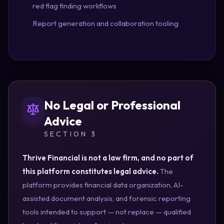
red flag finding workflows
Report generation and collaboration tooling
No Legal or Professional
Advice
SECTION 3
Thrive Financial is not a law firm, and no part of
this platform constitutes legal advice.
The
platform provides financial data organization, AI-
assisted document analysis, and forensic reporting
tools intended to support — not replace — qualified