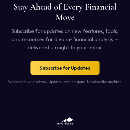
Stay Ahead of Every Financial
Move
Subscribe for updates on new features, tools,
and resources for divorce financial analysis —
delivered straight to your inbox.
Subscribe for Updates
We respect your privacy. Updates only, no spam. Unsubscribe anytime.