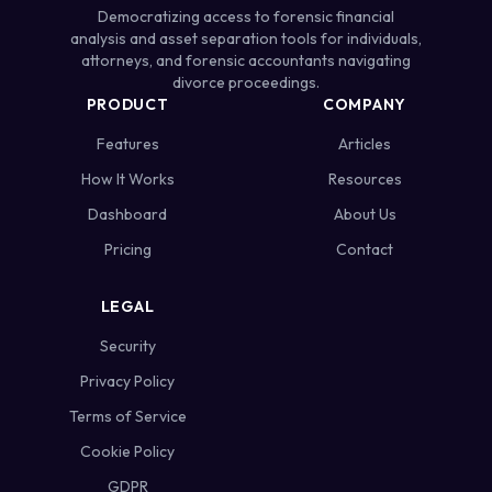
Democratizing access to forensic financial
analysis and asset separation tools for individuals,
attorneys, and forensic accountants navigating
divorce proceedings.
PRODUCT
COMPANY
Features
Articles
How It Works
Resources
Dashboard
About Us
Pricing
Contact
LEGAL
Security
Privacy Policy
Terms of Service
Cookie Policy
GDPR