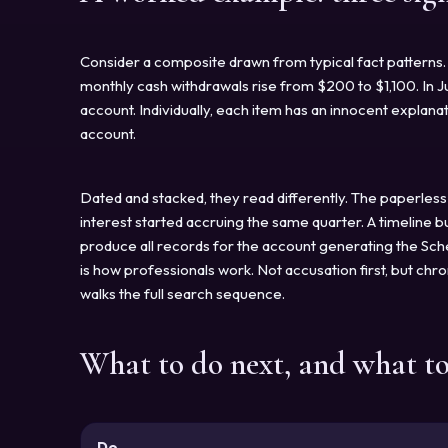
Consider a composite drawn from typical fact patterns. 
monthly cash withdrawals rise from $200 to $1,100. In J
account. Individually, each item has an innocent explan
account.
Dated and stacked, they read differently. The paperless
interest started accruing the same quarter. A timeline 
produce all records for the account generating the Sched
is how professionals work. Not accusation first, but chr
walks the full search sequence.
What to do next, and what t
Do