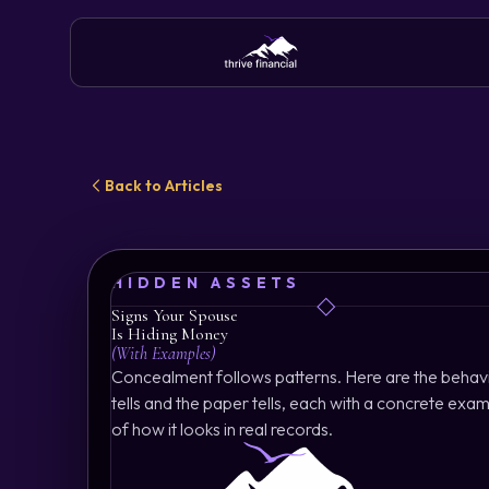
Back to Articles
HIDDEN ASSETS
Signs Your Spouse
Is Hiding Money
(With Examples)
Concealment follows patterns. Here are the behav
tells and the paper tells, each with a concrete exa
of how it looks in real records.