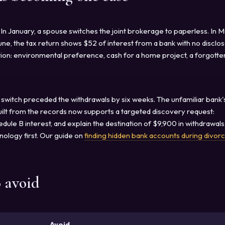
In January, a spouse switches the joint brokerage to paperless. In M
une, the tax return shows $52 of interest from a bank with no disclo
ation: environmental preference, cash for a home project, a forgotte
 switch preceded the withdrawals by six weeks. The unfamiliar bank'
built from the records now supports a targeted discovery request:
ule B interest, and explain the destination of $9,900 in withdrawals.
onology first. Our guide on
finding hidden bank accounts during divor
o avoid
Avoid