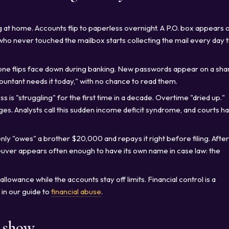
 at home. Accounts flip to paperless overnight. A P.O. box appears 
o never touched the mailbox starts collecting the mail every day 
ne flips face down during banking. New passwords appear on a sha
countant needs it today," with no chance to read them.
s is "struggling" for the first time in a decade. Overtime "dried up."
s. Analysts call this sudden income deficit syndrome, and courts h
ly "owes" a brother $20,000 and repays it right before filing. After
ver appears often enough to have its own name in case law: the
llowance while the accounts stay off limits. Financial control is a
in our guide to
financial abuse
.
s show