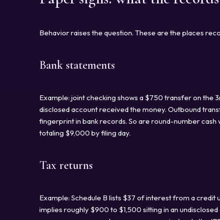
Behavior raises the question. These are the places reco
Bank statements
Example: joint checking shows a $750 transfer on the 3
disclosed account received the money. Outbound trans
fingerprint in bank records. So are round-number cash w
totaling $9,000 by filing day.
Tax returns
Example: Schedule B lists $37 of interest from a credit 
implies roughly $900 to $1,500 sitting in an undisclose