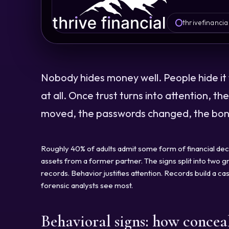
thrivefinancia
Nobody hides money well. People hide it 
at all. Once trust turns into attention, t
moved, the passwords changed, the bonu
Roughly 40% of adults admit some form of financial dec
assets from a former partner. The signs split into two gro
records. Behavior justifies attention. Records build a 
forensic analysts see most.
Behavioral signs: how concea