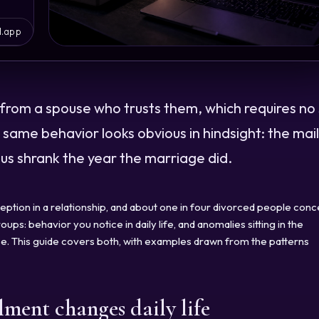
l.app
from a spouse who trusts them, which requires no s
he same behavior looks obvious in hindsight: the mail
s shrank the year the marriage did.
eption in a relationship, and about one in four divorced people con
ups: behavior you notice in daily life, and anomalies sitting in the
case. This guide covers both, with examples drawn from the patterns
lment changes daily life