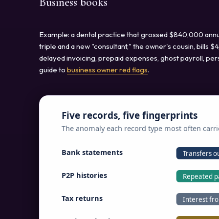
Business books
Example: a dental practice that grossed $840,000 annua
triple and a new "consultant," the owner's cousin, bills
delayed invoicing, prepaid expenses, ghost payroll, per
guide to
business owner red flags
.
Five records, five fingerprints
The anomaly each record type most often carri
Bank statements
Transfers ou
P2P histories
Repeated p
Tax returns
Interest fr