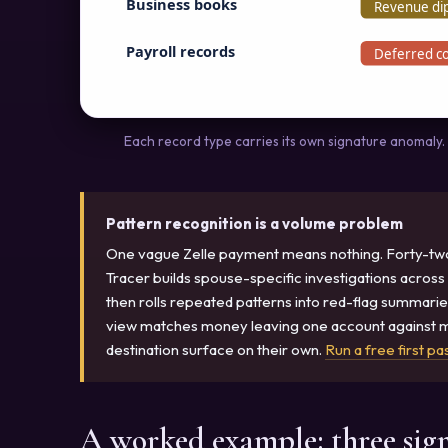
Business books
Revenue dip
Payroll records
Deferred c
Each record type carries its own signature anomaly. R
Pattern recognition is a volume problem
One vague Zelle payment means nothing. Forty-two o
Tracer builds spouse-specific investigations across
then rolls repeated patterns into red-flag summarie
view matches money leaving one account against mo
destination surface on their own.
Run a free first pa
A worked example: three sig