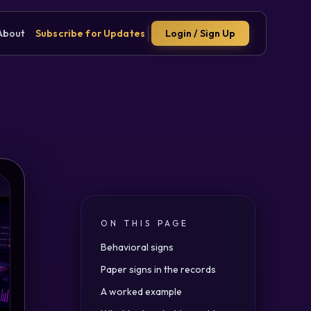
About
Subscribe for Updates
Login / Sign Up
ON THIS PAGE
Behavioral signs
Paper signs in the records
A worked example