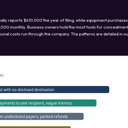
lly reports $610,000 the year of filing, while equipment purchases
 $4,000 monthly. Business owners hold the most tools for concealment
sonal costs run through the company. The patterns are detailed in o
es
t with no disclosed destination
ayments to one recipient, vague memos
om undisclosed payers, parked refunds