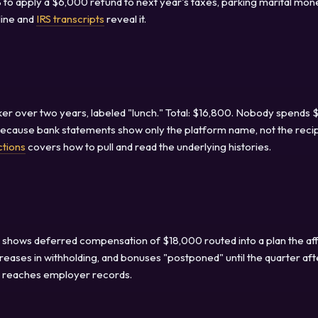
to apply a $6,000 refund to next year's taxes, parking marital mon
line and
IRS transcripts
reveal it.
r over two years, labeled "lunch." Total: $16,800. Nobody spends
because bank statements show only the platform name, not the recip
ctions
covers how to pull and read the underlying histories.
2 shows deferred compensation of $18,000 routed into a plan the aff
eases in withholding, and bonuses "postponed" until the quarter aft
ry reaches employer records.