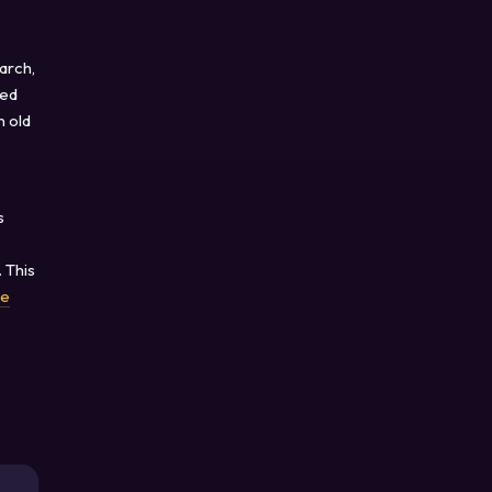
arch,
sed
n old
s
 This
ce