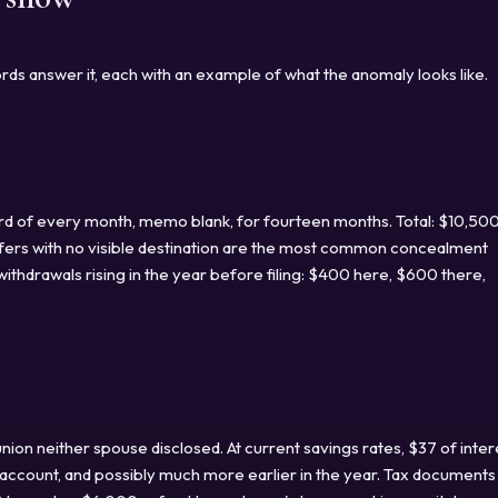
rds answer it, each with an example of what the anomaly looks like.
rd of every month, memo blank, for fourteen months. Total: $10,50
fers with no visible destination are the most common concealment
ithdrawals rising in the year before filing: $400 here, $600 there,
union neither spouse disclosed. At current savings rates, $37 of inter
d account, and possibly much more earlier in the year. Tax documents