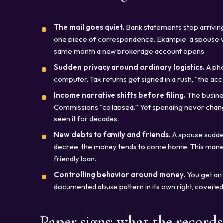
The mail goes quiet.
Bank statements stop arriving
one piece of correspondence. Example: a spouse wh
same month a new brokerage account opens.
Sudden privacy around ordinary logistics.
A pho
computer. Tax returns get signed in a rush, "the ac
Income narrative shifts before filing.
The busines
Commissions "collapsed." Yet spending never change
seen it for decades.
New debts to family and friends.
A spouse sudden
decree, the money tends to come home. This maneu
friendly loan.
Controlling behavior around money.
You get an a
documented abuse pattern in its own right, covered 
Paper signs: what the record