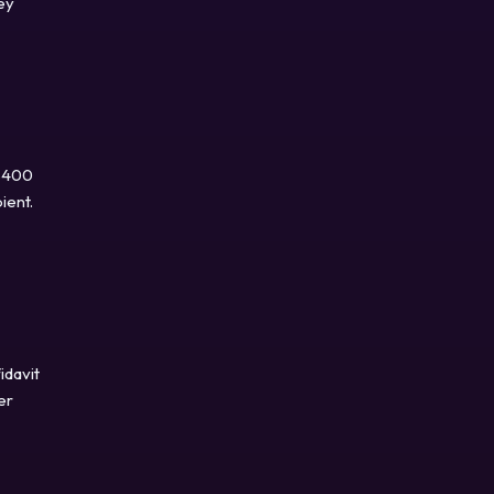
ey
 $400
ient.
idavit
er