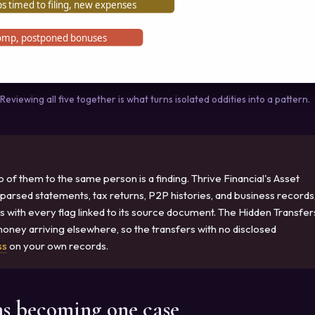
s timed to filing, new expenses
omp, postponed bonuses
eviewing all five together is what turns isolated oddities into a pattern.
f them to the same person is a finding. Thrive Financial's Asset
 parsed statements, tax returns, P2P histories, and business records
s with every flag linked to its source document. The Hidden Transfer
ney arriving elsewhere, so the transfers with no disclosed
ss
on your own records.
ns becoming one case