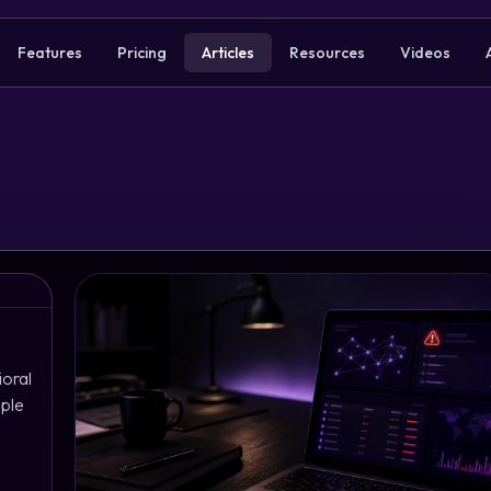
Features
Pricing
Articles
Resources
Videos
ioral
mple