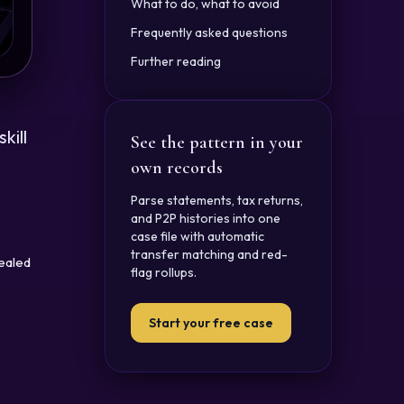
What to do, what to avoid
Frequently asked questions
Further reading
kill
See the pattern in your
own records
Parse statements, tax returns,
and P2P histories into one
case file with automatic
transfer matching and red-
cealed
flag rollups.
Start your free case