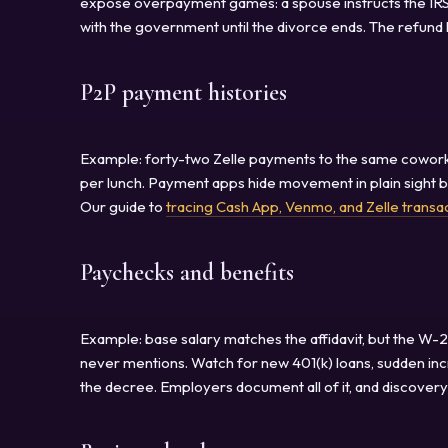
expose overpayment games: a spouse instructs the IRS 
with the government until the divorce ends. The refund 
P2P payment histories
Example: forty-two Zelle payments to the same coworke
per lunch. Payment apps hide movement in plain sight 
Our guide to
tracing Cash App, Venmo, and Zelle transa
Paychecks and benefits
Example: base salary matches the affidavit, but the W-
never mentions. Watch for new 401(k) loans, sudden incr
the decree. Employers document all of it, and discove