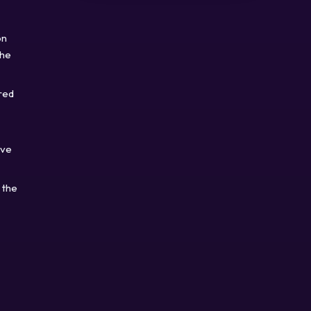
on
the
red
ave
 the