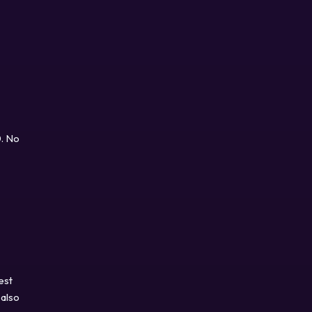
0. No
est
 also