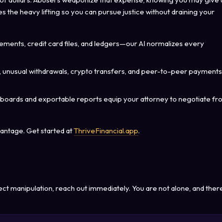
 the heavy lifting so you can pursue justice without draining your
ements, credit card files, and ledgers—our AI normalizes every
 unusual withdrawals, crypto transfers, and peer-to-peer payments
hboards and exportable reports equip your attorney to negotiate f
vantage. Get started at
ThriveFinancial.app
.
ect manipulation, reach out immediately. You are not alone, and ther