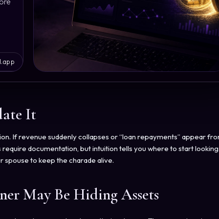
fore
l.app
ate It
lation. If revenue suddenly collapses or “loan repayments” appear fr
quire documentation, but intuition tells you where to start looking
ur spouse to keep the charade alive.
tner May Be Hiding Assets