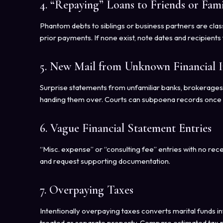
4. “Repaying” Loans to Friends or Fami
Phantom debts to siblings or business partners are clas
prior payments. If none exist, note dates and recipients 
5. New Mail from Unknown Financial In
Surprise statements from unfamiliar banks, brokerages
handing them over. Courts can subpoena records once you
6. Vague Financial Statement Entries
“Misc. expense” or “consulting fee” entries with no rec
and request supporting documentation.
7. Overpaying Taxes
Intentionally overpaying taxes converts marital funds in
treated as separate property. Compare estimated tax p