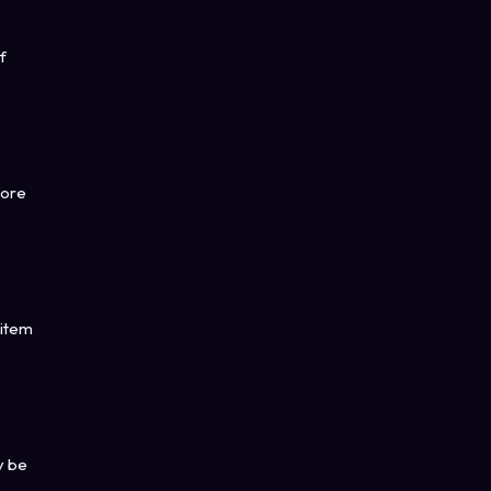
f
fore
 item
y be