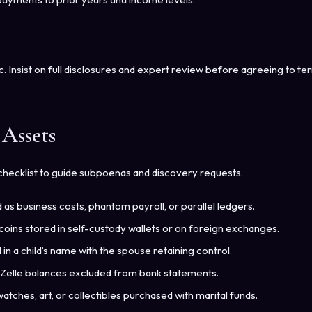
c. Insist on full disclosures and expert review before agreeing to ter
Assets
checklist to guide subpoenas and discovery requests.
s business costs, phantom payroll, or parallel ledgers.
coins stored in self-custody wallets or on foreign exchanges.
in a child’s name with the spouse retaining control.
Zelle balances excluded from bank statements.
atches, art, or collectibles purchased with marital funds.