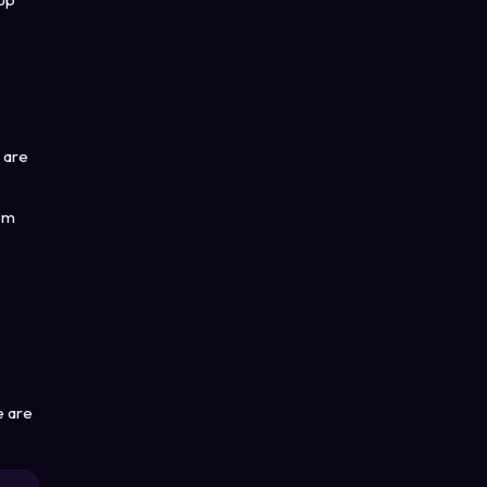
 are
rom
e are