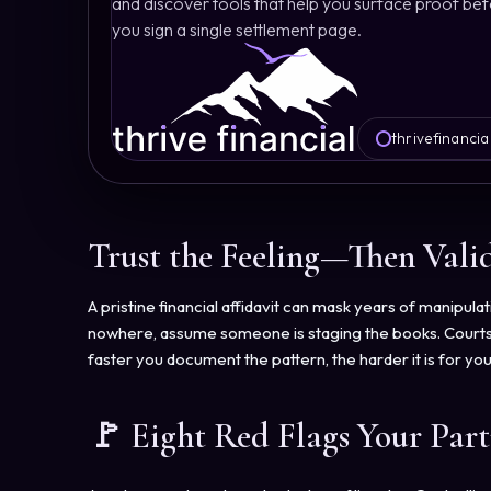
and discover tools that help you surface proof be
you sign a single settlement page.
thrivefinancia
Trust the Feeling—Then Valid
A pristine financial affidavit can mask years of manipu
nowhere, assume someone is staging the books. Courts re
faster you document the pattern, the harder it is for yo
🚩 Eight Red Flags Your Par