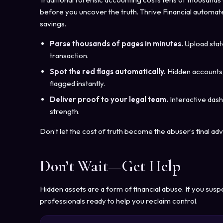
before you uncover the truth. Thrive Financial automates
savings.
Parse thousands of pages in minutes.
Upload stat
transaction.
Spot the red flags automatically.
Hidden accounts,
flagged instantly.
Deliver proof to your legal team.
Interactive das
strength.
Don’t let the cost of truth become the abuser’s final ad
Don’t Wait—Get Help
Hidden assets are a form of financial abuse. If you susp
professionals ready to help you reclaim control.