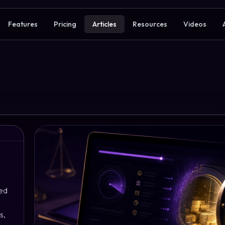
Features
Pricing
Articles
Resources
Videos
ned
s,