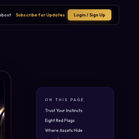
About
Subscribe for Updates
Login / Sign Up
ON THIS PAGE
Trust Your Instincts
Eight Red Flags
Where Assets Hide