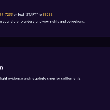
99-7233
or text “START” to
88788
.
n your state to understand your rights and obligations.
n
irtight evidence and negotiate smarter settlements.