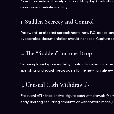
Asset concealment rarely starts on filing day. Controll
deserve immediate scrutiny.
1. Sudden Secrecy and Control
Password-protected spreadsheets, new P.O. boxes, and 
evaporates, documentation should increase. Capture s
2. The “Sudden” Income Drop
Self-employed spouses delay contracts, defer invoices, 
spending, and social media posts to the new narrative—t
3. Unusual Cash Withdrawals
Frequent ATM trips or five-figure cash withdrawals from
early and flag recurring amounts or withdrawals made j