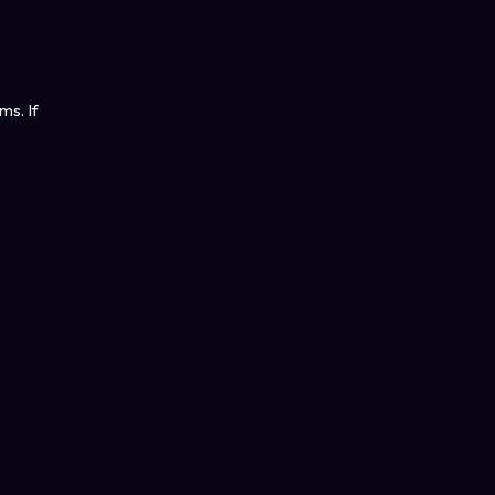
ms. If