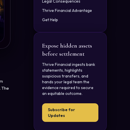
Legal Consequences
Thrive Financial Advantage
Get Help
Expose hidden assets
before settlement
Thrive Financial ingests bank
statements, highlights
suspicious transfers, and
om
hands your legal team the
evidence required to secure
. The
an equitable outcome.
Subscribe for
Updates