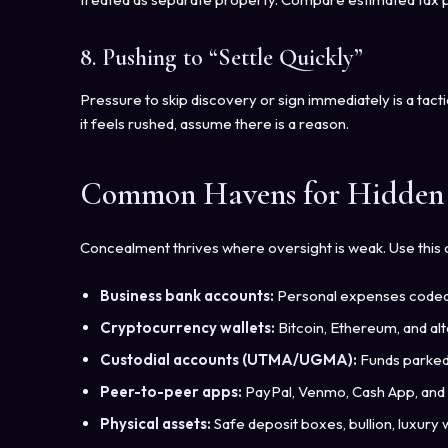
8. Pushing to “Settle Quickly”
Pressure to skip discovery or sign immediately is a tacti
it feels rushed, assume there is a reason.
Common Havens for Hidden 
Concealment thrives where oversight is weak. Use this 
Business bank accounts:
Personal expenses coded a
Cryptocurrency wallets:
Bitcoin, Ethereum, and alt
Custodial accounts (UTMA/UGMA):
Funds parked 
Peer-to-peer apps:
PayPal, Venmo, Cash App, and 
Physical assets:
Safe deposit boxes, bullion, luxury w