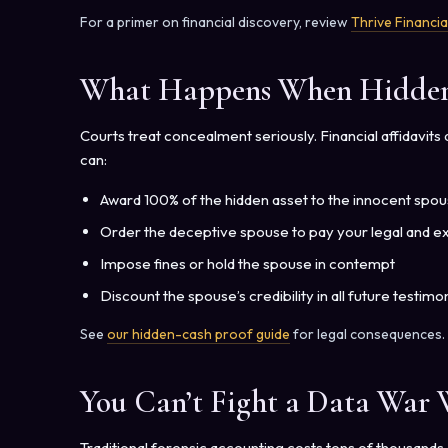
For a primer on financial discovery, review
Thrive Financia
What Happens When Hidden 
Courts treat concealment seriously. Financial affidavit
can:
Award 100% of the hidden asset to the innocent spo
Order the deceptive spouse to pay your legal and e
Impose fines or hold the spouse in contempt
Discount the spouse’s credibility in all future testimo
See
our hidden-cash proof guide
for legal consequences.
You Can’t Fight a Data War
Traditional forensic accounting costs tens of thousand