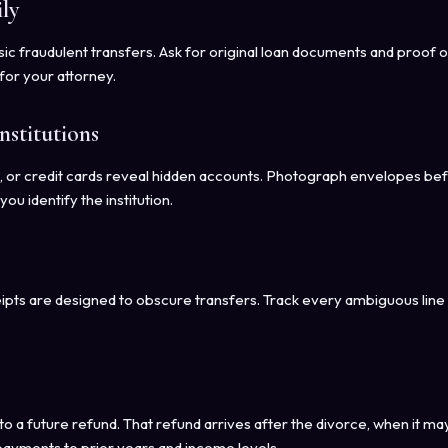
ly
sic fraudulent transfers. Ask for original loan documents and proof o
for your attorney.
stitutions
, or credit cards reveal hidden accounts. Photograph envelopes be
 identify the institution.
eipts are designed to obscure transfers. Track every ambiguous line
to a future refund. That refund arrives after the divorce, when it ma
ayments to prior years and income levels.