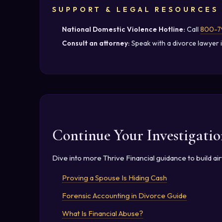
SUPPORT & LEGAL RESOURCES
National Domestic Violence Hotline:
Call
800-7
Consult an attorney:
Speak with a divorce lawyer i
Continue Your Investigatio
Dive into more Thrive Financial guidance to build a
Proving a Spouse Is Hiding Cash
Forensic Accounting in Divorce Guide
What Is Financial Abuse?