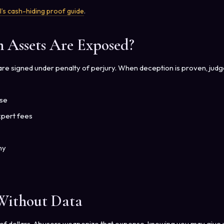
l’s cash-hiding proof guide
.
Assets Are Exposed?
s are signed under penalty of perjury. When deception is proven, jud
use
xpert fees
ny
 Without Data
s of dollars. Abusers weaponize that expense, knowing you may give