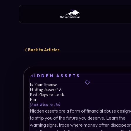
Back to Articles
HIDDEN ASSETS
Is Your Spouse
Hiding Assets? 8
Red Flags to Look
For
(And What to Do)
Hidden assets are a form of financial abuse desig
to strip you of the future you deserve. Learn the
warning signs, trace where money often disappear