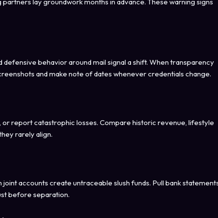
ing partners lay groundwork months in advance. These warning signs
defensive behavior around mail signal a shift. When transparency
creenshots and make note of dates whenever credentials change.
or report catastrophic losses. Compare historic revenue, lifestyle
hey rarely align.
 joint accounts create untraceable slush funds. Pull bank statement
ust before separation.