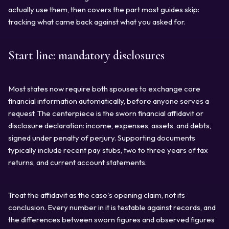
actually use them, then covers the part most guides skip:
tracking what came back against what you asked for.
Start line: mandatory disclosures
Most states now require both spouses to exchange core
financial information automatically, before anyone serves a
request. The centerpiece is the sworn financial affidavit or
disclosure declaration: income, expenses, assets, and debts,
signed under penalty of perjury. Supporting documents
typically include recent pay stubs, two to three years of tax
returns, and current account statements.
Treat the affidavit as the case's opening claim, not its
conclusion. Every number in it is testable against records, and
the differences between sworn figures and observed figures