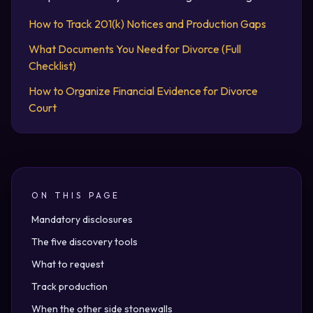
How to Track 201(k) Notices and Production Gaps
What Documents You Need for Divorce (Full
Checklist)
How to Organize Financial Evidence for Divorce
Court
ON THIS PAGE
Mandatory disclosures
The five discovery tools
What to request
Track production
When the other side stonewalls