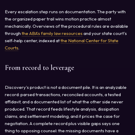
Every escalation step runs on documentation. The party with
the organized paper trail wins motion practice almost
mechanically. Overviews of the procedural rules are available
through
the ABA's family law resources
and your state court's
self-help center, indexed at
the National Center for State
Courts
.
From record to leverage
Discovery's product is not a document pile. It is an analyzable
record: parsed transactions, reconciled accounts, a tested
affidavit, and a documented list of what the other side never
produced. That record feeds lifestyle analysis, dissipation
claims, and settlement modeling, and it prices the case for
negotiation. A complete record plus visible gaps says one
thing to opposing counsel: the missing documents have a