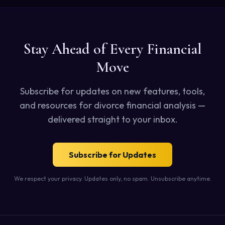
Stay Ahead of Every Financial
Move
Subscribe for updates on new features, tools,
and resources for divorce financial analysis —
delivered straight to your inbox.
Subscribe for Updates
We respect your privacy. Updates only, no spam. Unsubscribe anytime.