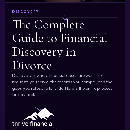
DISCOVERY
The Complete
Guide to Financial
Discovery in
Divorce
Discovery is where financial cases are won: the
requests you serve, the records you compel, and the
gaps you refuse to let slide. Here is the entire process,
tool by tool.