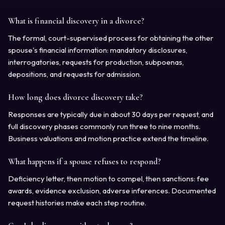
What is financial discovery in a divorce?
The formal, court-supervised process for obtaining the other
spouse's financial information: mandatory disclosures,
interrogatories, requests for production, subpoenas,
depositions, and requests for admission.
How long does divorce discovery take?
Responses are typically due in about 30 days per request, and
full discovery phases commonly run three to nine months.
Business valuations and motion practice extend the timeline.
What happens if a spouse refuses to respond?
Deficiency letter, then motion to compel, then sanctions: fee
awards, evidence exclusion, adverse inferences. Documented
request histories make each step routine.