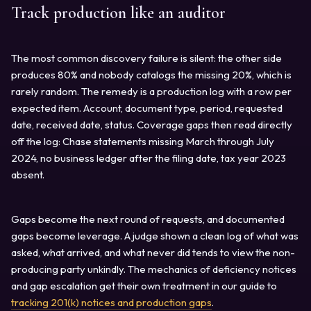
Track production like an auditor
The most common discovery failure is silent: the other side
produces 80% and nobody catalogs the missing 20%, which is
rarely random. The remedy is a production log with a row per
expected item. Account, document type, period, requested
date, received date, status. Coverage gaps then read directly
off the log: Chase statements missing March through July
2024, no business ledger after the filing date, tax year 2023
absent.
Gaps become the next round of requests, and documented
gaps become leverage. A judge shown a clean log of what was
asked, what arrived, and what never did tends to view the non-
producing party unkindly. The mechanics of deficiency notices
and gap escalation get their own treatment in our guide to
tracking 201(k) notices and production gaps
.