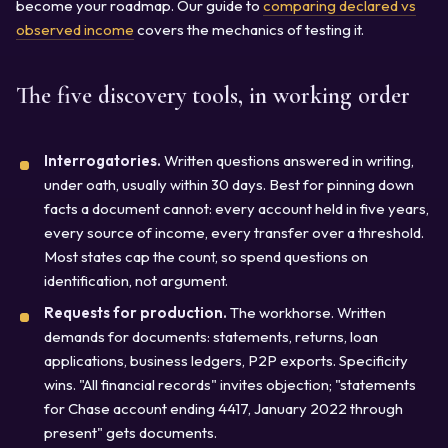
become your roadmap. Our guide to
comparing declared vs
observed income
covers the mechanics of testing it.
The five discovery tools, in working order
Interrogatories.
Written questions answered in writing,
under oath, usually within 30 days. Best for pinning down
facts a document cannot: every account held in five years,
every source of income, every transfer over a threshold.
Most states cap the count, so spend questions on
identification, not argument.
Requests for production.
The workhorse. Written
demands for documents: statements, returns, loan
applications, business ledgers, P2P exports. Specificity
wins. "All financial records" invites objection; "statements
for Chase account ending 4417, January 2022 through
present" gets documents.