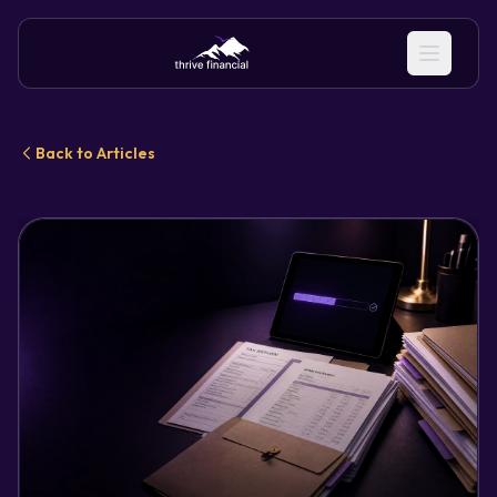
Back to Articles