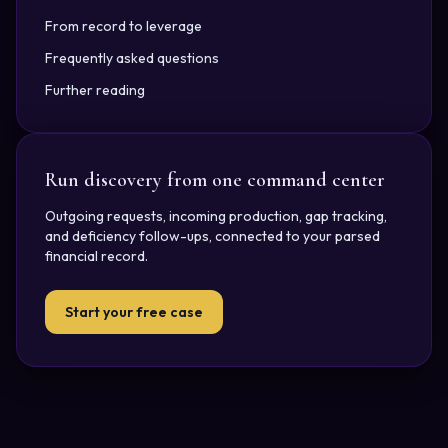
From record to leverage
Frequently asked questions
Further reading
Run discovery from one command center
Outgoing requests, incoming production, gap tracking,
and deficiency follow-ups, connected to your parsed
financial record.
Start your free case