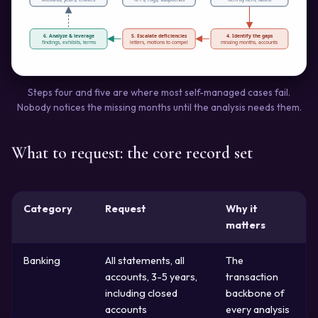
6. Analyze & leverage
5. Escalate deficiencies
4. Identify the gaps
findings, exhibits, terms
letters, motions to compel
missing months, accounts
Steps four and five are where most self-managed cases fail.
Nobody notices the missing months until the analysis needs them.
What to request: the core record set
Category
Request
Why it
matters
Banking
All statements, all
The
accounts, 3-5 years,
transaction
including closed
backbone of
accounts
every analysis