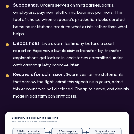
Subpoenas.
Orders served on third parties: banks,
employers, payment platforms, business partners. The
tool of choice when a spouse's production looks curated,
because institutions produce what exists rather than what
helps.
Depositions.
Live sworn testimony before a court
reporter. Expensive but decisive: transfer-by-transfer
explanations get locked in, and stories committed under
oath cannot quietly improve later.
Requests for admission.
Sworn yes-or-no statements
that narrow the fight: admit this signature is yours, admit
this account was not disclosed. Cheap to serve, and denials
made in bad faith can shift costs.
Discovery is a cycle, not a mailing
Each pass through the loop tightens the record
1. Define the record set
2. Serve requests
3. Log what arrives
accounts, years, entities
RFPs, rogs, subpoenas
item by item, dated