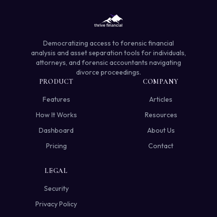
Democratizing access to forensic financial
analysis and asset separation tools for individuals,
attorneys, and forensic accountants navigating
divorce proceedings.
PRODUCT
COMPANY
Features
Articles
How It Works
Resources
Dashboard
About Us
Pricing
Contact
LEGAL
Security
Privacy Policy