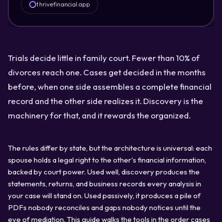
thrivefinancial.app
Trials decide little in family court. Fewer than 10% of
divorces reach one. Cases get decided in the months
before, when one side assembles a complete financial
record and the other side realizes it. Discovery is the
machinery for that, and it rewards the organized.
The rules differ by state, but the architecture is universal: each
spouse holds a legal right to the other's financial information,
backed by court power. Used well, discovery produces the
statements, returns, and business records every analysis in
your case will stand on. Used passively, it produces a pile of
PDFs nobody reconciles and gaps nobody notices until the
eve of mediation. This guide walks the tools in the order cases