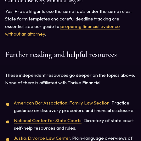
Can I do discovery without a lawyer?
Yes. Pro se litigants use the same tools under the same rules.
State form templates and careful deadline tracking are
essential; see our guide to
preparing financial evidence
without an attorney
.
Further reading and helpful resources
These independent resources go deeper on the topics above.
None of them is affiliated with Thrive Financial.
American Bar Association: Family Law Section
. Practice
guidance on discovery procedure and financial disclosure.
National Center for State Courts
. Directory of state court
self-help resources and rules.
Justia: Divorce Law Center
. Plain-language overviews of