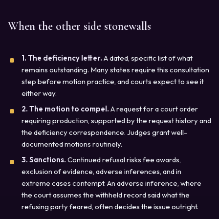
When the other side stonewalls
1. The deficiency letter.
A dated, specific list of what
remains outstanding. Many states require this consultation
step before motion practice, and courts expect to see it
either way.
2. The motion to compel.
A request for a court order
requiring production, supported by the request history and
the deficiency correspondence. Judges grant well-
documented motions routinely.
3. Sanctions.
Continued refusal risks fee awards,
exclusion of evidence, adverse inferences, and in
extreme cases contempt. An adverse inference, where
the court assumes the withheld record said what the
refusing party feared, often decides the issue outright.