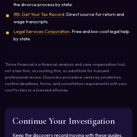
the divorce process by state.
IRS: Get Your Tax Record
. Direct source for return and
wage transcripts.
Legal Services Corporation
. Free and low-cost legal help
by state.
Thrive Financial is a financial-analysis and case-organization tool,
not a law firm, accounting firm, or substitute for licensed
professional review. Discovery procedure varies by jurisdiction;
confirm deadlines, forms, and consultation requirements with your
court's rules or a licensed attorney.
Continue Your Investigation
Keep the discovery record moving with these guides.