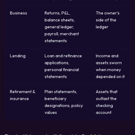
Business
Returns, P&L,
The owner's
balance sheets,
side of the
general ledger,
ledger
payroll, merchant
statements
Lending
Loan and refinance
Income and
applications,
assets sworn
personal financial
when money
statements
depended on it
Retirement &
Plan statements,
Assets that
insurance
beneficiary
outlast the
designations, policy
checking
values
account