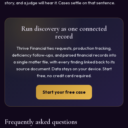
story, and a judge will hear it. Cases settle on that sentence.
Run discovery as one connected
record
Thrive Financial ties requests, production tracking,
deficiency follow-ups, and parsed financial records into
a single matter file, with every finding linked back to its
source document. Data stays on your device. Start
free, no credit card required.
Start your free case
Frequently asked questions