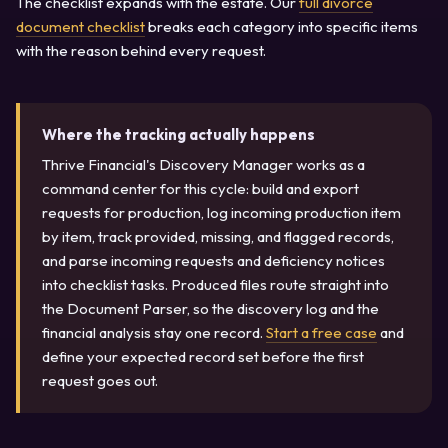
The checklist expands with the estate. Our
full divorce
document checklist
breaks each category into specific items
with the reason behind every request.
Where the tracking actually happens
Thrive Financial's Discovery Manager works as a
command center for this cycle: build and export
requests for production, log incoming production item
by item, track provided, missing, and flagged records,
and parse incoming requests and deficiency notices
into checklist tasks. Produced files route straight into
the Document Parser, so the discovery log and the
financial analysis stay one record.
Start a free case
and
define your expected record set before the first
request goes out.