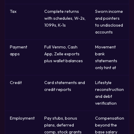
Tax
Complete returns
Sworn income
with schedules, W-2s,
and pointers
1099s, K-1s
to undisclosed
accounts
Payment
Full Venmo, Cash
Movement
apps
App, Zelle exports
bank
plus wallet balances
statements
only hint at
Credit
Card statements and
Lifestyle
credit reports
reconstruction
and debt
verification
Employment
Pay stubs, bonus
Compensation
plans, deferred
beyond the
comp, stock grants
base salary