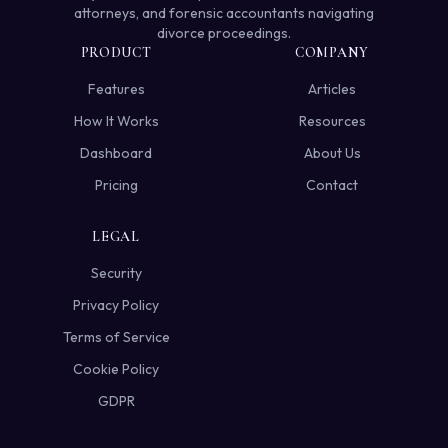
attorneys, and forensic accountants navigating
divorce proceedings.
PRODUCT
COMPANY
Features
Articles
How It Works
Resources
Dashboard
About Us
Pricing
Contact
LEGAL
Security
Privacy Policy
Terms of Service
Cookie Policy
GDPR