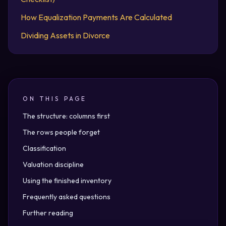
How Equalization Payments Are Calculated
Dividing Assets in Divorce
ON THIS PAGE
The structure: columns first
The rows people forget
Classification
Valuation discipline
Using the finished inventory
Frequently asked questions
Further reading