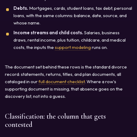
Debts.
Mortgages, cards, student loans, tax debt, personal
loans, with the same columns: balance, date, source, and
whose name.
Income streams and child costs.
Salaries, business
draws, rental income, plus tuition, childcare, and medical
costs, the inputs the
support modeling
runs on.
The document set behind these rows is the standard divorce
record: statements, returns, titles, and plan documents, all
cataloged in our
full document checklist
. Where a row's
supporting document is missing, that absence goes on the
discovery list, not into a guess.
Classification: the column that gets
contested