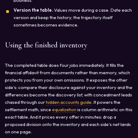
business.
Version the table.
Values move during a case. Date each
version and keep the history; the trajectory itself
sometimes becomes evidence.
Using the finished inventory
The completed table does four jobs immediately. It fills the
financial affidavit from documents rather than memory, which
protects you from your own omissions. It exposes the other
side's: compare their disclosure against your inventory and the
differences become the discovery list, with concealment leads
chased through our
hidden accounts guide
. It powers the
settlement math, since
equalization
is column arithmetic on this
exact table. And it prices every offer in minutes: drop a
proposed division onto the inventory and each side's net lands
on one page.