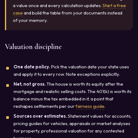
a value once and every calculation updates.
Start a free
case
and build the table from your documents instead
of your memory.
Valuation discipline
One date policy.
Pick the valuation date your state uses
and apply it to every row. Note exceptions explicitly.
Net, not gross.
The house is worth its equity after the
mortgage and realistic selling costs. The 401(k) is worth its
balance minus the tax embedded in it, a point that
reshapes settlements per our
fairness guide
.
Sources over estimates.
Statement values for accounts,
pricing guides for vehicles, appraisals or market analyses
for property, professional valuation for any contested