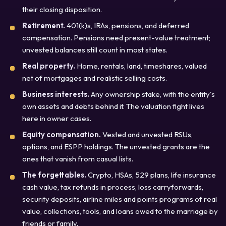
their closing disposition.
Retirement.
401(k)s, IRAs, pensions, and deferred
compensation. Pensions need present-value treatment;
unvested balances still count in most states.
Real property.
Home, rentals, land, timeshares, valued
net of mortgages and realistic selling costs.
Business interests.
Any ownership stake, with the entity's
own assets and debts behind it. The valuation fight lives
here in owner cases.
Equity compensation.
Vested and unvested RSUs,
options, and ESPP holdings. The unvested grants are the
ones that vanish from casual lists.
The forgettables.
Crypto, HSAs, 529 plans, life insurance
cash value, tax refunds in process, loss carryforwards,
security deposits, airline miles and points programs of real
value, collections, tools, and loans owed to the marriage by
friends or family.