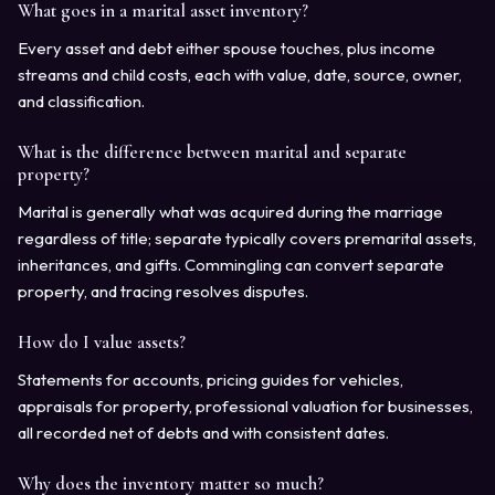
What goes in a marital asset inventory?
Every asset and debt either spouse touches, plus income
streams and child costs, each with value, date, source, owner,
and classification.
What is the difference between marital and separate
property?
Marital is generally what was acquired during the marriage
regardless of title; separate typically covers premarital assets,
inheritances, and gifts. Commingling can convert separate
property, and tracing resolves disputes.
How do I value assets?
Statements for accounts, pricing guides for vehicles,
appraisals for property, professional valuation for businesses,
all recorded net of debts and with consistent dates.
Why does the inventory matter so much?