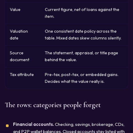
Value
Current figure, net of loans against the
item.
Valuation
One consistent date policy across the
date
table. Mixed dates skew columns silently.
Source
The statement, appraisal, or title page
document
behind the value.
Tax attribute
Pre-tax, post-tax, or embedded gains.
Decides what the value really is.
The rows: categories people forget
Financial accounts.
Checking, savings, brokerage, CDs,
and P2P wallet balances. Closed accounts stay listed with