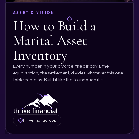
ASSET DIVISION
How to Build a
Marital Asset
Inventory
Every number in your divorce, the affidavit, the
equalization, the settlement, divides whatever this one
table contains. Build it like the foundation it is.
thrivefinancial.app