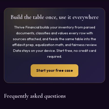
Build the table once, use it everywhere
Thrive Financial builds your inventory from parsed
documents, classifies and values every row with
sources attached, and feeds the same table into the
affidavit prep, equalization math, and fairness review.
Data stays on your device. Start free, no credit card
required.
Start your free case
Frequently asked questions