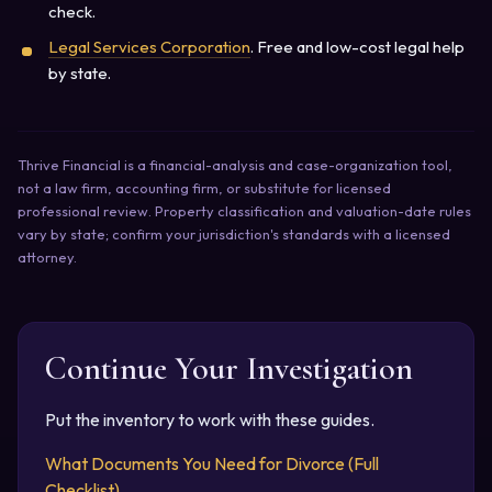
check.
Legal Services Corporation
. Free and low-cost legal help
by state.
Thrive Financial is a financial-analysis and case-organization tool,
not a law firm, accounting firm, or substitute for licensed
professional review. Property classification and valuation-date rules
vary by state; confirm your jurisdiction's standards with a licensed
attorney.
Continue Your Investigation
Put the inventory to work with these guides.
What Documents You Need for Divorce (Full
Checklist)