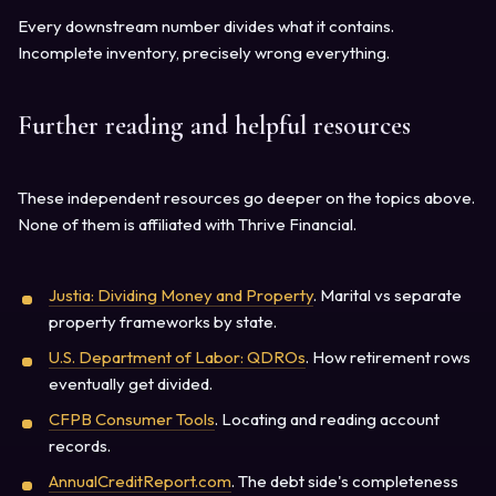
Every downstream number divides what it contains.
Incomplete inventory, precisely wrong everything.
Further reading and helpful resources
These independent resources go deeper on the topics above.
None of them is affiliated with Thrive Financial.
Justia: Dividing Money and Property
. Marital vs separate
property frameworks by state.
U.S. Department of Labor: QDROs
. How retirement rows
eventually get divided.
CFPB Consumer Tools
. Locating and reading account
records.
AnnualCreditReport.com
. The debt side's completeness