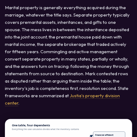
Marital property is generally everything acquired during the
marriage, whatever the title says. Separate property typically
covers premarital assets, inheritances, and gifts to one
spouse. The mess lives in between: the inheritance deposited
into the joint account, the premarital house paid down with
marital income, the separate brokerage that traded actively
for fifteen years. Commingling and active management
convert separate property in many states, partially or wholly,
and the answers turn on tracing: following the money through
statements from source to destination. Mark contested rows
as disputed rather than arguing them inside the table; the
inventory's job is completeness first, resolution second. State
frameworks are summarized at
Justia's property division
center
.
One table, four dependents
Everything the case calculates divides what the inventory contains
Financial affidavit