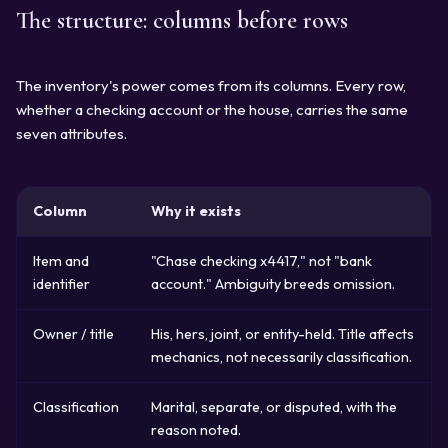
The structure: columns before rows
The inventory's power comes from its columns. Every row,
whether a checking account or the house, carries the same
seven attributes.
Column
Why it exists
Item and
"Chase checking x4417," not "bank
identifier
account." Ambiguity breeds omission.
Owner / title
His, hers, joint, or entity-held. Title affects
mechanics, not necessarily classification.
Classification
Marital, separate, or disputed, with the
reason noted.