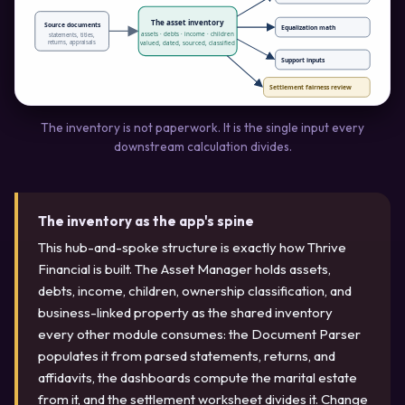
The asset inventory
Source documents
Equalization math
assets · debts · income · children
statements, titles,
returns, appraisals
valued, dated, sourced, classified
Support inputs
Settlement fairness review
The inventory is not paperwork. It is the single input every
downstream calculation divides.
The inventory as the app's spine
This hub-and-spoke structure is exactly how Thrive
Financial is built. The Asset Manager holds assets,
debts, income, children, ownership classification, and
business-linked property as the shared inventory
every other module consumes: the Document Parser
populates it from parsed statements, returns, and
affidavits, the dashboards compute the marital estate
from it, and the settlement worksheet divides it. Change