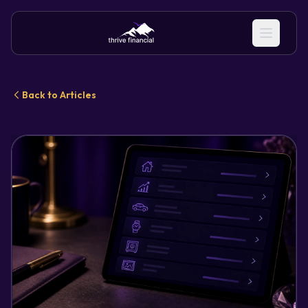
Back to Articles