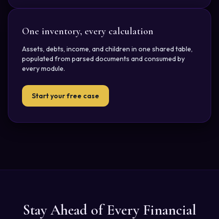
One inventory, every calculation
Assets, debts, income, and children in one shared table,
populated from parsed documents and consumed by
every module.
Start your free case
Stay Ahead of Every Financial