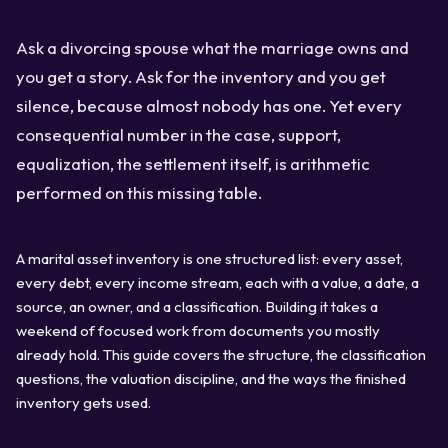
Ask a divorcing spouse what the marriage owns and
you get a story. Ask for the inventory and you get
silence, because almost nobody has one. Yet every
consequential number in the case, support,
equalization, the settlement itself, is arithmetic
performed on this missing table.
A marital asset inventory is one structured list: every asset,
every debt, every income stream, each with a value, a date, a
source, an owner, and a classification. Building it takes a
weekend of focused work from documents you mostly
already hold. This guide covers the structure, the classification
questions, the valuation discipline, and the ways the finished
inventory gets used.