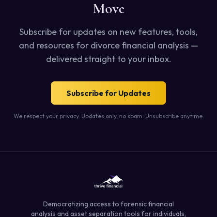
Move
Subscribe for updates on new features, tools,
and resources for divorce financial analysis —
delivered straight to your inbox.
Subscribe for Updates
We respect your privacy. Updates only, no spam. Unsubscribe anytime.
Democratizing access to forensic financial
analysis and asset separation tools for individuals,